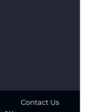
Contact Us