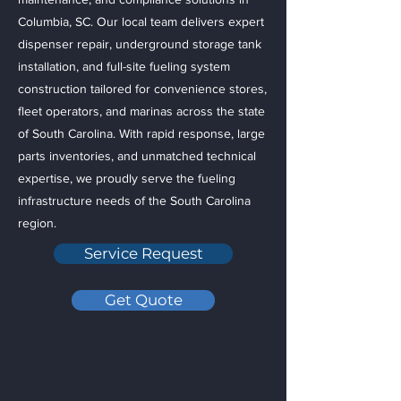
Columbia, SC. Our local team delivers expert
dispenser repair, underground storage tank
installation, and full-site fueling system
construction tailored for convenience stores,
fleet operators, and marinas across the state
of South Carolina. With rapid response, large
parts inventories, and unmatched technical
expertise, we proudly serve the fueling
infrastructure needs of the South Carolina
region.
Service Request
Get Quote