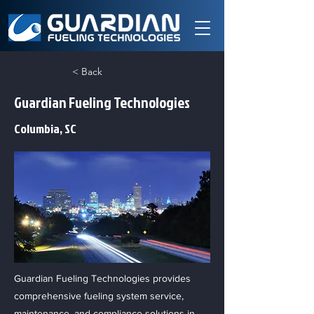
< Back
Guardian Fueling Technologies
Columbia, SC
Guardian Fueling Technologies provides
comprehensive fueling system service,
maintenance, and compliance solutions in