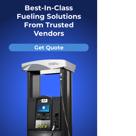
Best-In-Class
Fueling Solutions
From Trusted
Vendors
Get Quote