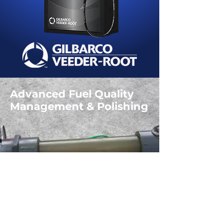
Advanced Fuel Quality
Management & Polishing
Free Fuel Test