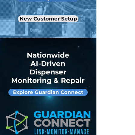
New Customer Setup
Nationwide
AI-Driven
Dispenser
Monitoring & Repair
Explore Guardian Connect