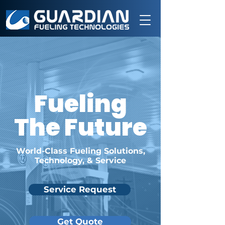
Fueling
The Future
World-Class Fueling Solutions,
Technology, & Service
Service Request
Get Quote