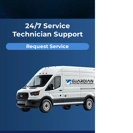
24/7 Service
Technician Support
Request Service