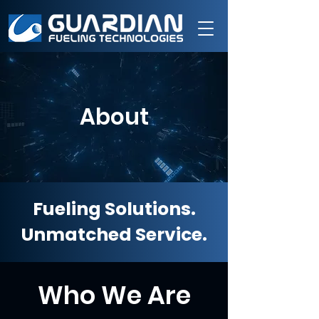
About
Fueling Solutions.
Unmatched Service.
Who We Are