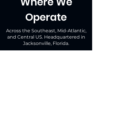
Where We
Operate
Across the Southeast, Mid-Atlantic,
and Central US. Headquartered in
Jacksonville, Florida.
Why Guardian?