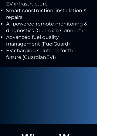
EV infrastructure
Smart construction, installation &
repairs
AI-powered remote monitoring &
diagnostics (Guardian Connect)
Advanced fuel quality
management (FuelGuard)
EV charging solutions for the
future (GuardianEVI)