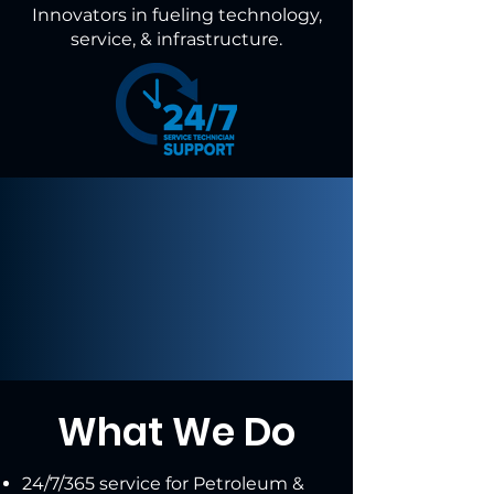
Innovators in fueling technology,
service, & infrastructure.
What We Do
24/7/365 service for Petroleum &