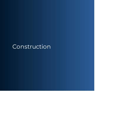
Construction