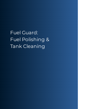
Fuel Guard:
Fuel Polishing &
Tank Cleaning