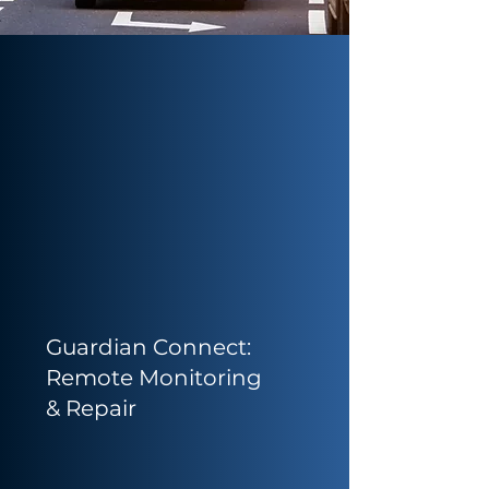
Guardian Connect:
Remote Monitoring
& Repair