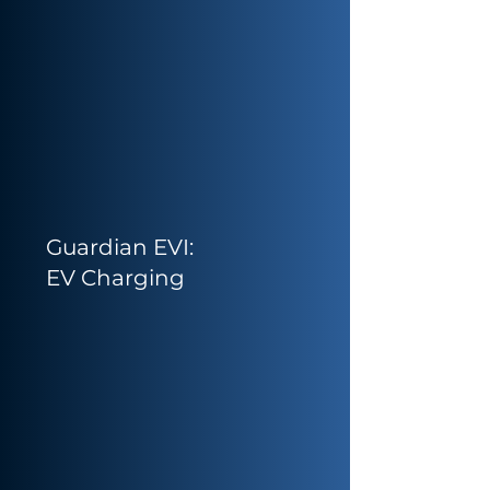
Guardian EVI:
EV Charging