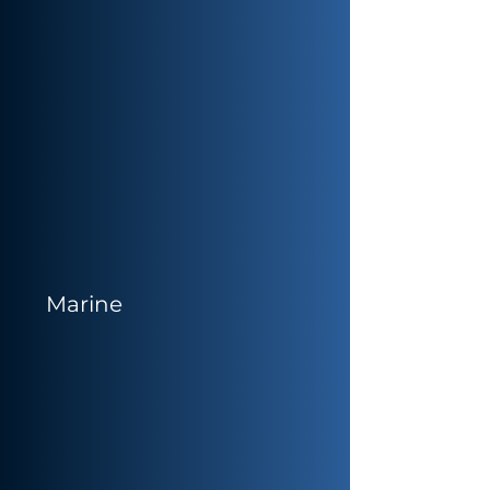
Marine