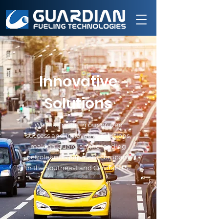
Innovative
Solutions
We take pride in our proven
success and innovative solutions,
making Guardian the leading
petroleum equipment company
in the Southeast and Central U.S.