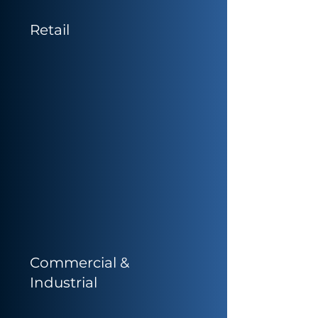
Retail
Commercial &
Industrial