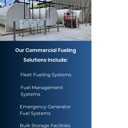
Our Commercial Fueling
Solutions Include:
Fleet Fueling Systems
Fuel Management
Systems
Emergency Generator
Fuel Systems
Bulk Storage Facilities