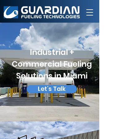
Industrial +
Commercial Fueling
Solutions in Miami
Let's Talk