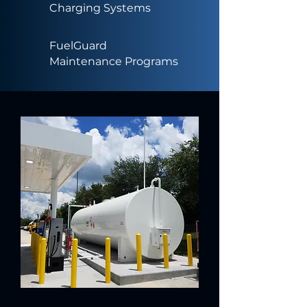
Charging Systems
FuelGuard
Maintenance Programs