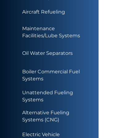
Aircraft Refueling
Maintenance
Facilities/Lube Systems
Oil Water Separators
Boiler Commercial Fuel
Systems
Unattended Fueling
Systems
Alternative Fueling
Systems (CNG)
Electric Vehicle