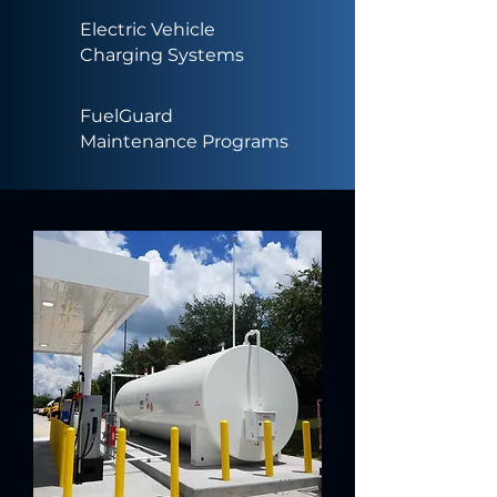
Electric Vehicle
Charging Systems
FuelGuard
Maintenance Programs