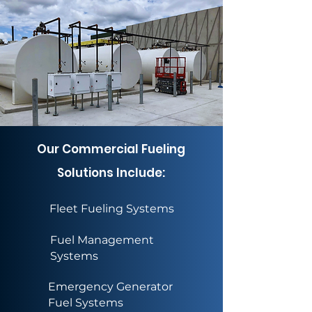
Our Commercial Fueling
Solutions Include:
Fleet Fueling Systems
Fuel Management
Systems
Emergency Generator
Fuel Systems