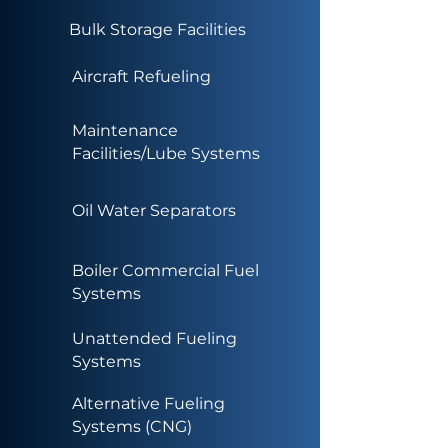
Bulk Storage Facilities
Aircraft Refueling
Maintenance
Facilities/Lube Systems
Oil Water Separators
Boiler Commercial Fuel
Systems
Unattended Fueling
Systems
Alternative Fueling
Systems (CNG)