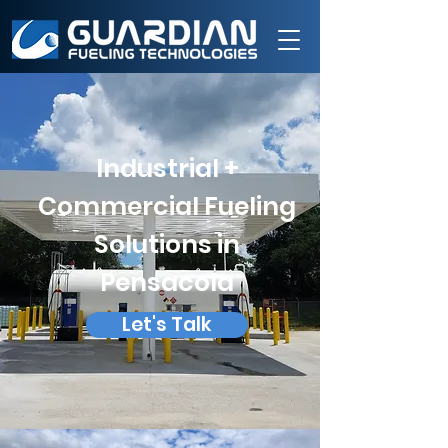
Industrial +
Commercial Fueling
Solutions in
Pensacola
Let's Talk