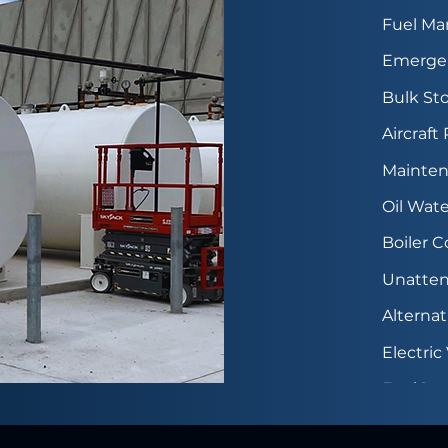
Fuel M
Emergen
Bulk Sto
Aircraft
Mainten
Oil Wate
Boiler 
Unatten
Alterna
Electri
FuelGua