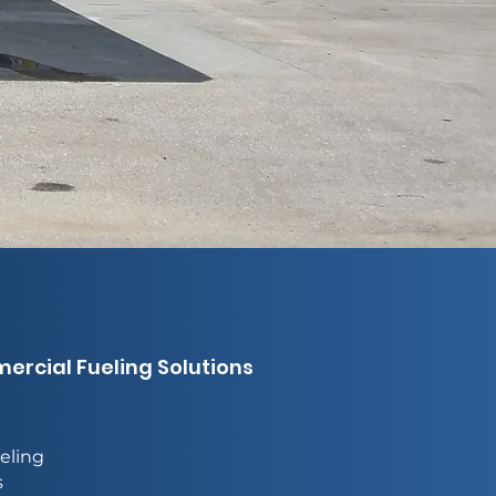
rcial Fueling Solutions
eling
s