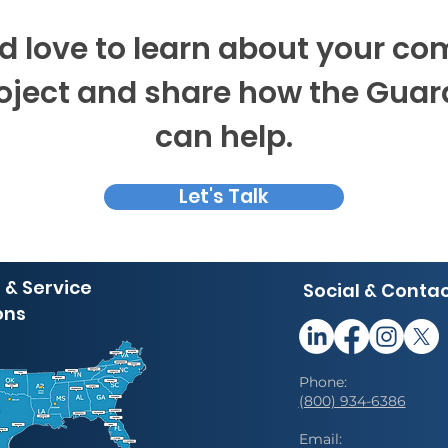
 love to learn about your c
roject and share how the Gua
can help.
Let's Talk
 & Service
Social & Conta
ons
Phone:
(800) 934-6386
Email: