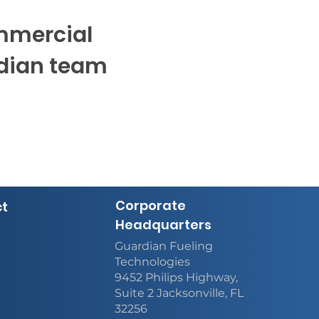
ommercial
rdian team
Corporate
ct
Headquarters
Guardian Fueling
Technologies
9452 Philips Highway,
Suite 2 Jacksonville, FL
32256