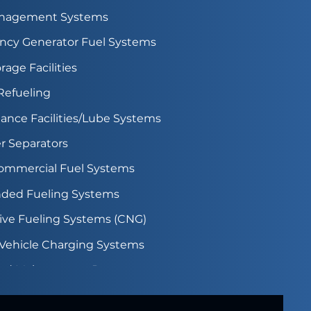
anagement Systems
cy Generator Fuel Systems
rage Facilities
 Refueling
ance Facilities/Lube Systems
r Separators
Commercial Fuel Systems
ded Fueling Systems
tive Fueling Systems (CNG)
c Vehicle Charging Systems
rd Maintenance Programs