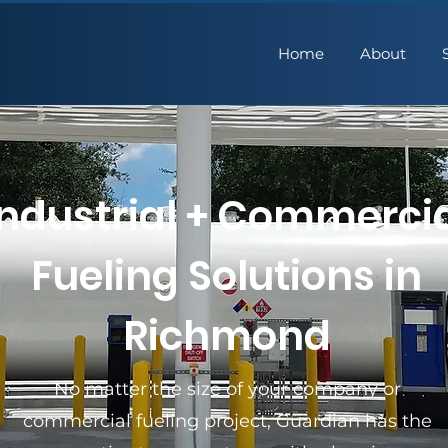
Home
About
Industrial + Commerci
Fueling Solutions in
Richmond
No matter the size of your company or
commercial fueling project, Guardian has the