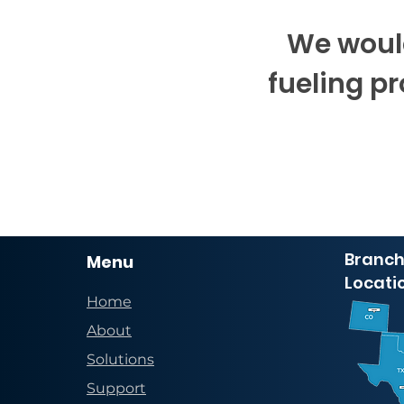
We would
fueling p
Branch
Menu
Locati
Home
About
Solutions
Support