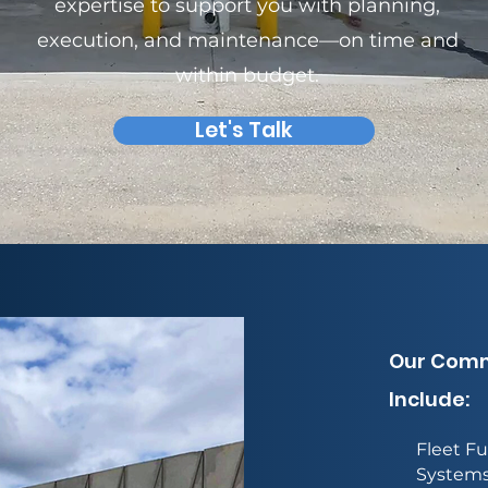
expertise to support you with planning,
execution, and maintenance—on time and
within budget.
Let's Talk
Our Comme
Include:
Fleet Fu
System