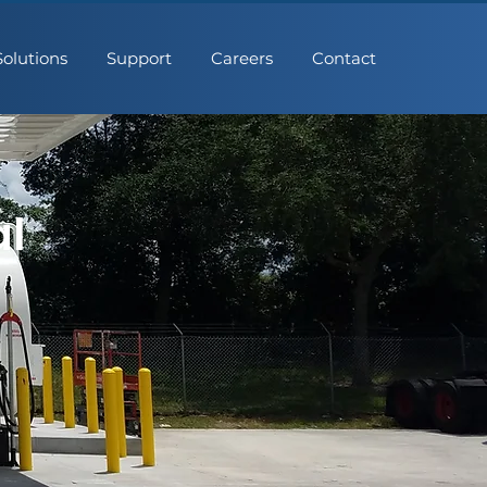
Solutions
Support
Careers
Contact
al