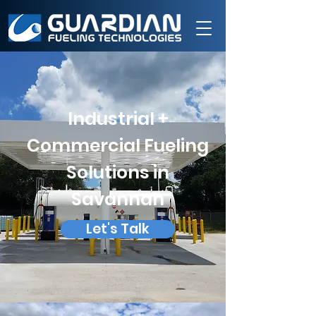
Industrial +
Commercial Fueling
Solutions in
Savannah
Let's Talk