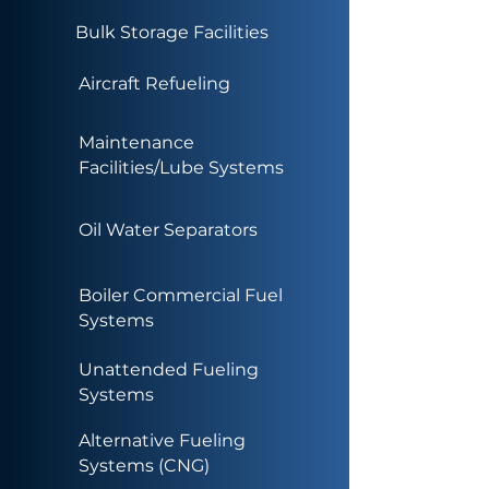
Bulk Storage Facilities
Aircraft Refueling
Maintenance
Facilities/Lube Systems
Oil Water Separators
Boiler Commercial Fuel
Systems
Unattended Fueling
Systems
Alternative Fueling
Systems (CNG)