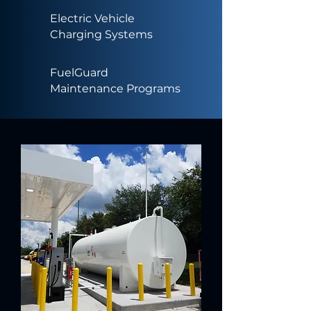
Electric Vehicle
Charging Systems
FuelGuard
Maintenance Programs