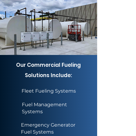
Our Commercial Fueling
Solutions Include:
Fleet Fueling Systems
Fuel Management
Systems
Emergency Generator
Fuel Systems