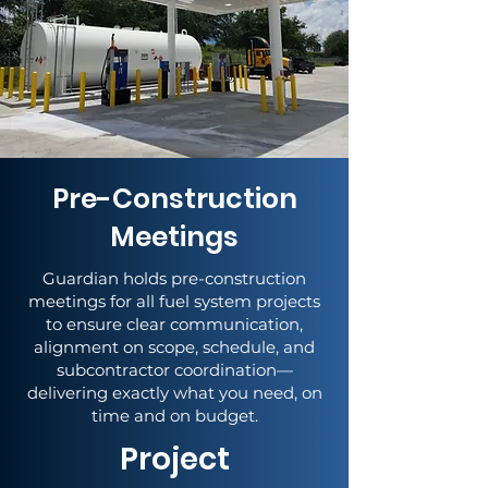
Pre-Construction
Meetings
Guardian holds pre-construction
meetings for all fuel system projects
to ensure clear communication,
alignment on scope, schedule, and
subcontractor coordination—
delivering exactly what you need, on
time and on budget.
Project