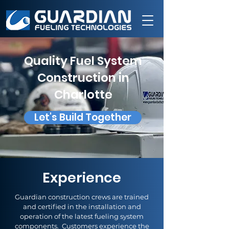
Quality Fuel System
Construction in
Charlotte
Let's Build Together
Experience
Guardian construction crews are trained
and certified in the installation and
operation of the latest fueling system
components. Customers experience the