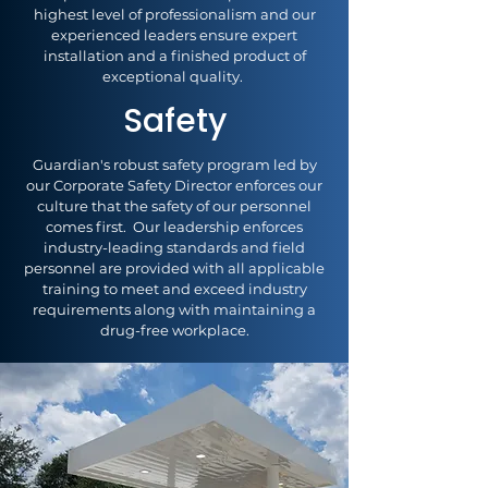
highest level of professionalism and our
experienced leaders ensure expert
installation and a finished product of
exceptional quality.
Safety
Guardian's robust safety program led by
our Corporate Safety Director enforces our
culture that the safety of our personnel
comes first. Our leadership enforces
industry-leading standards and field
personnel are provided with all applicable
training to meet and exceed industry
requirements along with maintaining a
drug-free workplace.