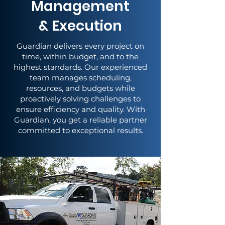
Management
& Execution
Guardian delivers every project on
time, within budget, and to the
highest standards. Our experienced
team manages scheduling,
resources, and budgets while
proactively solving challenges to
ensure efficiency and quality. With
Guardian, you get a reliable partner
committed to exceptional results.