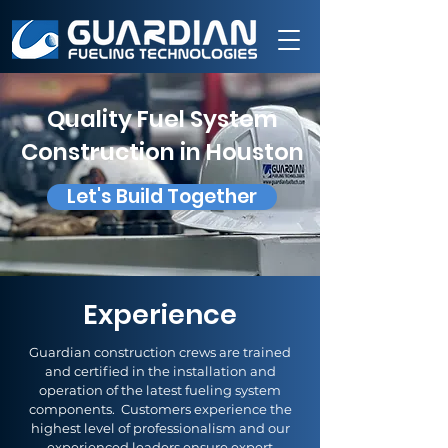
Quality Fuel System
Construction in Houston
Let's Build Together
Experience
Guardian construction crews are trained
and certified in the installation and
operation of the latest fueling system
components. Customers experience the
highest level of professionalism and our
experienced leaders ensure expert