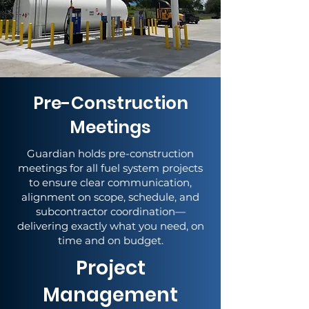
Pre-Construction
Meetings
Guardian holds pre-construction
meetings for all fuel system projects
to ensure clear communication,
alignment on scope, schedule, and
subcontractor coordination—
delivering exactly what you need, on
time and on budget.
Project
Management