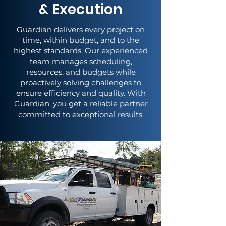
& Execution
Guardian delivers every project on
time, within budget, and to the
highest standards. Our experienced
team manages scheduling,
resources, and budgets while
proactively solving challenges to
ensure efficiency and quality. With
Guardian, you get a reliable partner
committed to exceptional results.