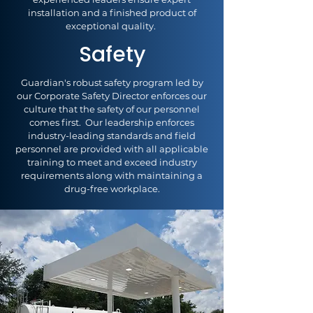
installation and a finished product of
exceptional quality.
Safety
Guardian's robust safety program led by
our Corporate Safety Director enforces our
culture that the safety of our personnel
comes first. Our leadership enforces
industry-leading standards and field
personnel are provided with all applicable
training to meet and exceed industry
requirements along with maintaining a
drug-free workplace.