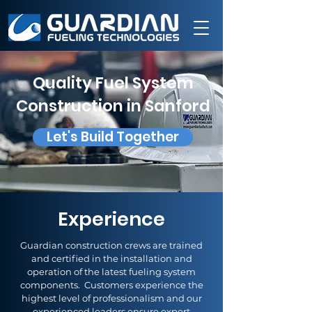
Quality Fuel System
Construction in Sanford
Let's Build Together
Experience
Guardian construction crews are trained
and certified in the installation and
operation of the latest fueling system
components. Customers experience the
highest level of professionalism and our
experienced leaders ensure expert