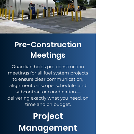
Pre-Construction
Meetings
Guardian holds pre-construction
meetings for all fuel system projects
to ensure clear communication,
alignment on scope, schedule, and
subcontractor coordination—
delivering exactly what you need, on
time and on budget.
Project
Management