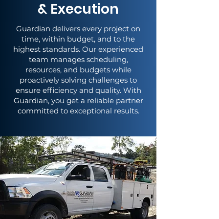
& Execution
Guardian delivers every project on
time, within budget, and to the
highest standards. Our experienced
team manages scheduling,
resources, and budgets while
proactively solving challenges to
ensure efficiency and quality. With
Guardian, you get a reliable partner
committed to exceptional results.