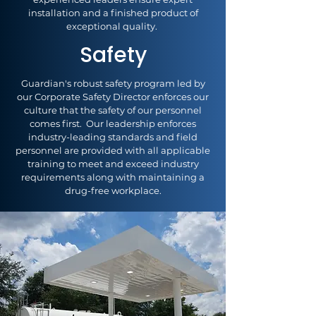
installation and a finished product of
exceptional quality.
Safety
Guardian's robust safety program led by
our Corporate Safety Director enforces our
culture that the safety of our personnel
comes first. Our leadership enforces
industry-leading standards and field
personnel are provided with all applicable
training to meet and exceed industry
requirements along with maintaining a
drug-free workplace.