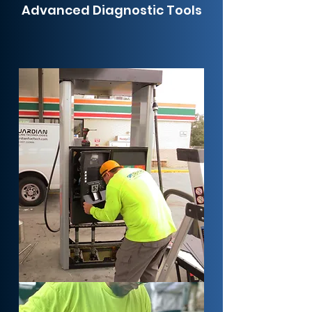
Advanced Diagnostic Tools