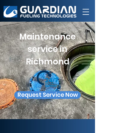
Maintenance
service in
Richmond
Request Service Now