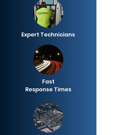
Expert Technicians
Fast
Response Times