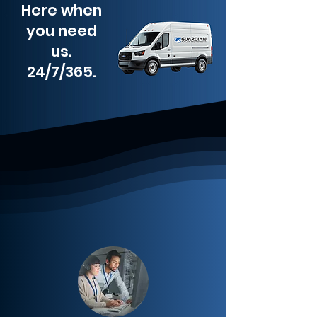
Here when
you need
us.
24/7/365.