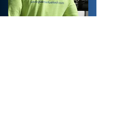
Preventative
Maintenance
Programs
Guardian Fueling Technologies offers
tailored preventive maintenance services
designed to minimize downtime, reduce
costs, and optimize system performance.
Our offerings include tank maintenance,
hose and nozzle replacements, filter
changes, and more—ensuring smooth,
compliant operations.