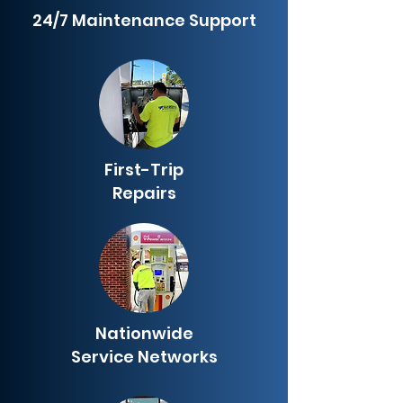
24/7 Maintenance Support
First-Trip
Repairs
Nationwide
Service Networks