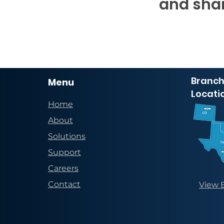
and shar
Branch
Menu
Locati
Home
About
Solutions
Support
Careers
Contact
View 