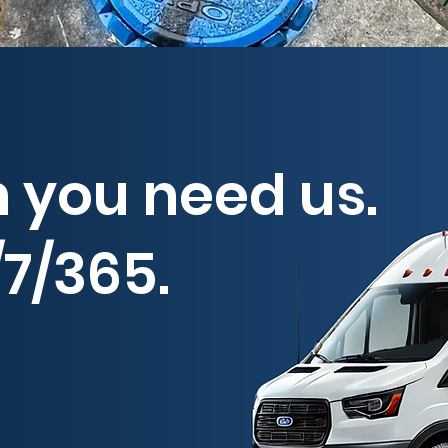
 you need us.
7/365.