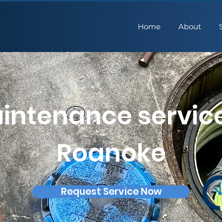
Home
About
intenance service
Roanoke
Request Service Now