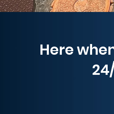
Here when
24/