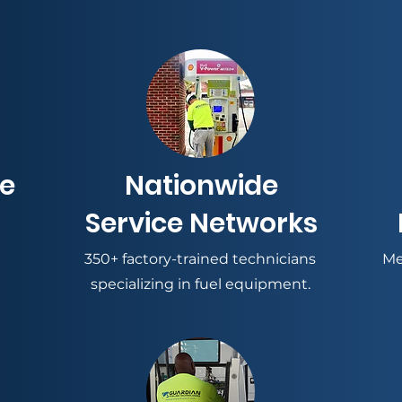
ce
Nationwide
Service Networks
350+ factory-trained technicians
Me
specializing in fuel equipment.