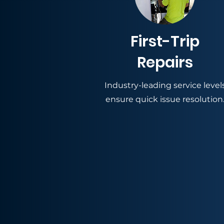
First-Trip
Repairs
Industry-leading service level
ensure quick issue resolution