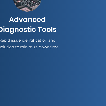
Advanced
Diagnostic Tools
Rapid issue identification and
solution to minimize downtime.