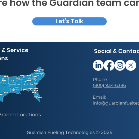
e how the Guardian team can
Let's Talk
 & Service
Social & Conta
ons
Phone:
(800) 934-6386
Email:
info@guardianfuelte
Branch Locations
Guardian Fueling Technologies © 202
5