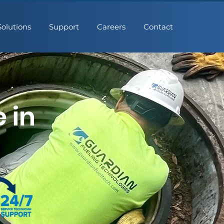
Solutions
Support
Careers
Contact
 in