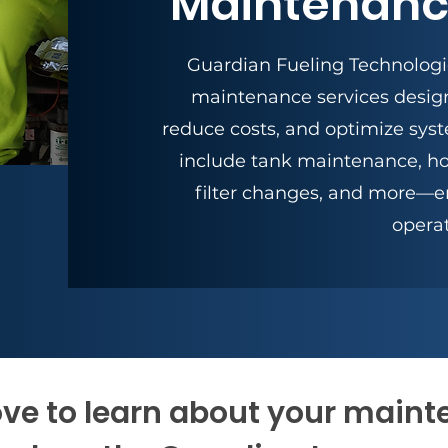
Maintenanc
Guardian Fueling Technologie
maintenance services desig
reduce costs, and optimize sys
include tank maintenance, ho
filter changes, and more—e
operat
ve to learn about your main