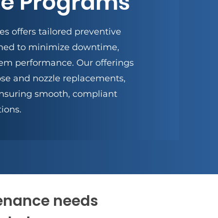
e Programs
s offers tailored preventive
ned to minimize downtime,
tem performance. Our offerings
se and nozzle replacements,
nsuring smooth, compliant
ions.
tenance needs