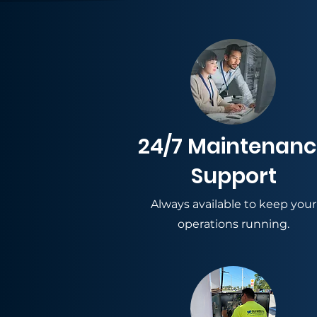
24/7 Maintenan
Support
Always available to keep your
operations running.