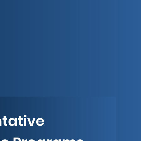
tative