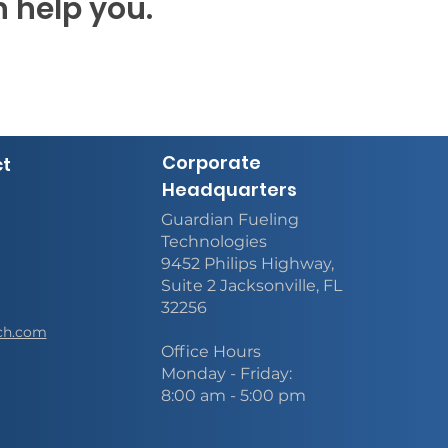
 help you.
Corporate
ct
Headquarters
Guardian Fueling
Technologies
9452 Philips Highway,
Suite 2 Jacksonville, FL
32256
ch.com
Office Hours
Monday - Friday:
8:00 am - 5:00 pm