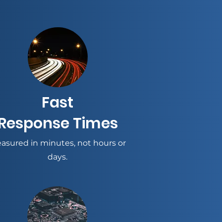
Fast
Response Times
asured in minutes, not hours or
days.