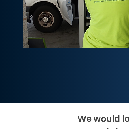
We would lo