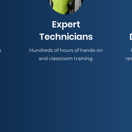
Expert
Technicians
s
Hundreds of hours of hands-on
.
and classroom training.
re