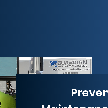
Preven