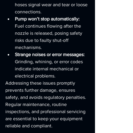
hoses signal wear and tear or loose 
connections.
Pump won’t stop automatically:
Fuel continues flowing after the 
nozzle is released, posing safety 
risks due to faulty shut-off 
mechanisms.
Strange noises or error messages:
Grinding, whining, or error codes 
indicate internal mechanical or 
electrical problems.
Addressing these issues promptly 
prevents further damage, ensures 
safety, and avoids regulatory penalties. 
Regular maintenance, routine 
inspections, and professional servicing 
are essential to keep your equipment 
reliable and compliant.