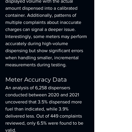
displayed volume with the actual 
amount dispensed into a calibrated 
container. Additionally, patterns of 
multiple complaints about inaccurate 
charges can signal a deeper issue. 
Interestingly, some meters may perform 
accurately during high-volume 
dispensing but show significant errors 
when handling smaller, incremental 
measurements during testing.
Meter Accuracy Data
An analysis of 6,258 dispensers 
conducted between 2020 and 2021 
uncovered that 3.5% dispensed more 
fuel than indicated, while 3.9% 
delivered less. Out of 449 complaints 
reviewed, only 6.5% were found to be 
valid.