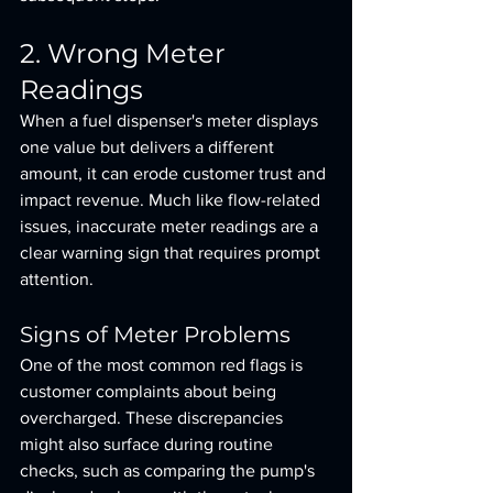
2. Wrong Meter 
Readings
When a fuel dispenser's meter displays 
one value but delivers a different 
amount, it can erode customer trust and 
impact revenue. Much like flow-related 
issues, inaccurate meter readings are a 
clear warning sign that requires prompt 
attention.
Signs of Meter Problems
One of the most common red flags is 
customer complaints about being 
overcharged. These discrepancies 
might also surface during routine 
checks, such as comparing the pump's 