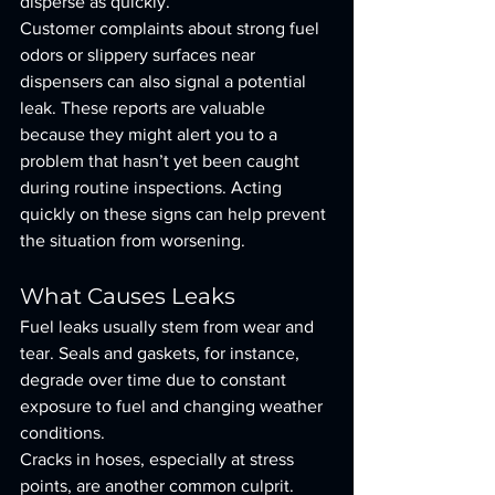
disperse as quickly.
Customer complaints about strong fuel 
odors or slippery surfaces near 
dispensers can also signal a potential 
leak. These reports are valuable 
because they might alert you to a 
problem that hasn’t yet been caught 
during routine inspections. Acting 
quickly on these signs can help prevent 
the situation from worsening.
What Causes Leaks
Fuel leaks usually stem from wear and 
tear. Seals and gaskets, for instance, 
degrade over time due to constant 
exposure to fuel and changing weather 
conditions.
Cracks in hoses, especially at stress 
points, are another common culprit. 