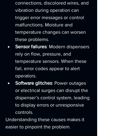
connections, discolored wires, and 
vibration during operation can 
trigger error messages or control 
malfunctions. Moisture and 
temperature changes can worsen 
these problems.
Sensor failures
: Modern dispensers 
rely on flow, pressure, and 
temperature sensors. When these 
fail, error codes appear to alert 
operators.
Software glitches
: Power outages 
or electrical surges can disrupt the 
dispenser’s control system, leading 
to display errors or unresponsive 
controls.
Understanding these causes makes it 
easier to pinpoint the problem.