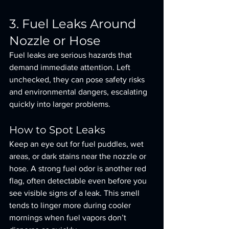
3. Fuel Leaks Around 
Nozzle or Hose
Fuel leaks are serious hazards that 
demand immediate attention. Left 
unchecked, they can pose safety risks 
and environmental dangers, escalating 
quickly into larger problems.
How to Spot Leaks
Keep an eye out for fuel puddles, wet 
areas, or dark stains near the nozzle or 
hose. A strong fuel odor is another red 
flag, often detectable even before you 
see visible signs of a leak. This smell 
tends to linger more during cooler 
mornings when fuel vapors don’t 