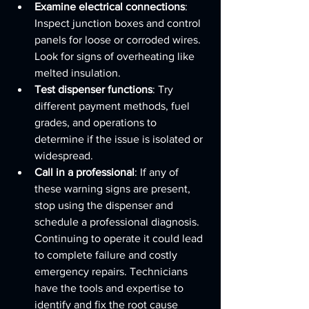
Examine electrical connections
: 
Inspect junction boxes and control 
panels for loose or corroded wires. 
Look for signs of overheating like 
melted insulation.
Test dispenser functions
: Try 
different payment methods, fuel 
grades, and operations to 
determine if the issue is isolated or 
widespread.
Call in a professional
: If any of 
these warning signs are present, 
stop using the dispenser and 
schedule a professional diagnosis. 
Continuing to operate it could lead 
to complete failure and costly 
emergency repairs. Technicians 
have the tools and expertise to 
identify and fix the root cause 