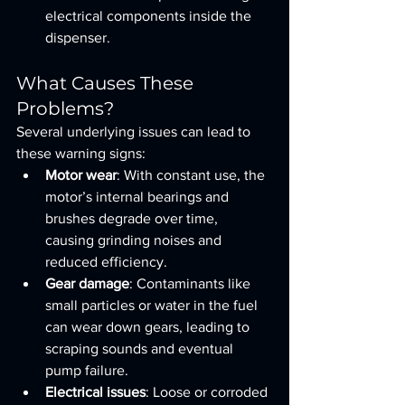
electrical components inside the 
dispenser.
What Causes These 
Problems?
Several underlying issues can lead to 
these warning signs:
Motor wear
: With constant use, the 
motor’s internal bearings and 
brushes degrade over time, 
causing grinding noises and 
reduced efficiency.
Gear damage
: Contaminants like 
small particles or water in the fuel 
can wear down gears, leading to 
scraping sounds and eventual 
pump failure.
Electrical issues
: Loose or corroded 