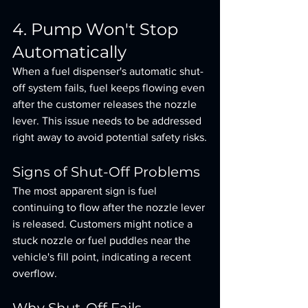
4. Pump Won't Stop 
Automatically
When a fuel dispenser's automatic shut-
off system fails, fuel keeps flowing even 
after the customer releases the nozzle 
lever. This issue needs to be addressed 
right away to avoid potential safety risks.
Signs of Shut-Off Problems
The most apparent sign is fuel 
continuing to flow after the nozzle lever 
is released. Customers might notice a 
stuck nozzle or fuel puddles near the 
vehicle's fill point, indicating a recent 
overflow.