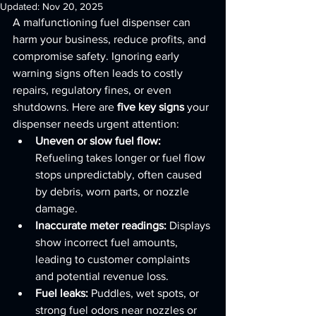
Updated:
Nov 20, 2025
A malfunctioning fuel dispenser can 
harm your business, reduce profits, and 
compromise safety. Ignoring early 
warning signs often leads to costly 
repairs, regulatory fines, or even 
shutdowns. Here are 
five key signs
 your 
dispenser needs urgent attention:
Uneven or slow fuel flow:
Refueling takes longer or fuel flow 
stops unpredictably, often caused 
by debris, worn parts, or nozzle 
damage.
Inaccurate meter readings:
 Displays 
show incorrect fuel amounts, 
leading to customer complaints 
and potential revenue loss.
Fuel leaks:
 Puddles, wet spots, or 
strong fuel odors near nozzles or 