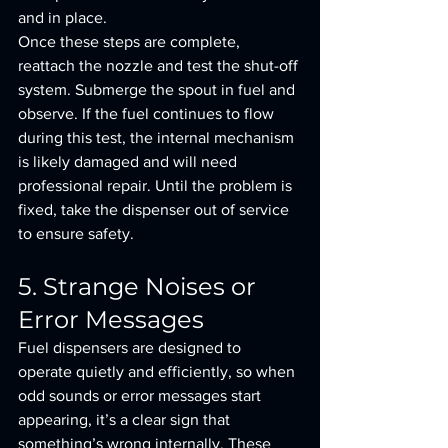
and in place.
Once these steps are complete, 
reattach the nozzle and test the shut-off 
system. Submerge the spout in fuel and 
observe. If the fuel continues to flow 
during this test, the internal mechanism 
is likely damaged and will need 
professional repair. Until the problem is 
fixed, take the dispenser out of service 
to ensure safety.
5. Strange Noises or 
Error Messages
Fuel dispensers are designed to 
operate quietly and efficiently, so when 
odd sounds or error messages start 
appearing, it’s a clear sign that 
something’s wrong internally. These 