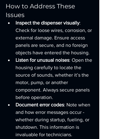
How to Address These 
Issues
Inspect the dispenser visually
: 
Check for loose wires, corrosion, or 
external damage. Ensure access 
panels are secure, and no foreign 
objects have entered the housing.
Listen for unusual noises
: Open the 
housing carefully to locate the 
source of sounds, whether it’s the 
motor, pump, or another 
component. Always secure panels 
before operation.
Document error codes
: Note when 
and how error messages occur - 
whether during startup, fueling, or 
shutdown. This information is 
invaluable for technicians.