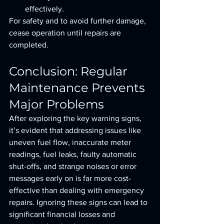
effectively.
For safety and to avoid further damage, 
cease operation until repairs are 
completed.
Conclusion: Regular 
Maintenance Prevents 
Major Problems
After exploring the key warning signs, 
it’s evident that addressing issues like 
uneven fuel flow, inaccurate meter 
readings, fuel leaks, faulty automatic 
shut-offs, and strange noises or error 
messages early on is far more cost-
effective than dealing with emergency 
repairs. Ignoring these signs can lead to 
significant financial losses and 