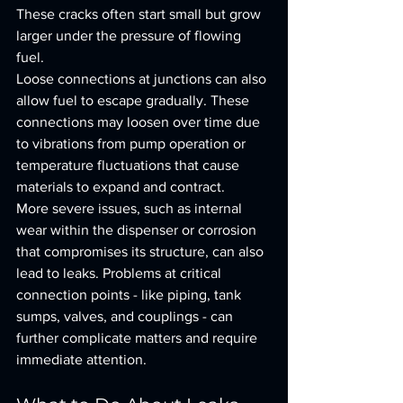
These cracks often start small but grow 
larger under the pressure of flowing 
fuel.
Loose connections at junctions can also 
allow fuel to escape gradually. These 
connections may loosen over time due 
to vibrations from pump operation or 
temperature fluctuations that cause 
materials to expand and contract.
More severe issues, such as internal 
wear within the dispenser or corrosion 
that compromises its structure, can also 
lead to leaks. Problems at critical 
connection points - like piping, tank 
sumps, valves, and couplings - can 
further complicate matters and require 
immediate attention.