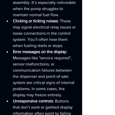
assembly. It’s especially noticeable 
when the pump struggles to 
maintain normal fuel flow.
Clicking or ticking noises
: These 
may signal electrical relay issues or 
loose connections in the control 
system. You’ll often hear them 
when fueling starts or stops.
Error messages on the display
: 
Messages like "service required", 
sensor malfunctions, or 
communication failures between 
the dispenser and point-of-sale 
system are critical signs of internal 
problems. In some cases, the 
display may freeze entirely.
Unresponsive controls
: Buttons 
that don’t work or garbled display 
information often point to failing 