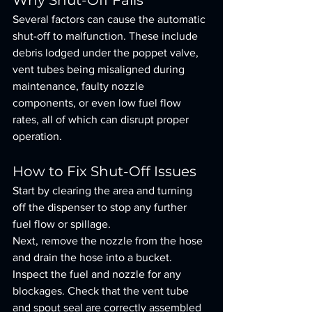
Why Shut-Off Fails
Several factors can cause the automatic 
shut-off to malfunction. These include 
debris lodged under the poppet valve, 
vent tubes being misaligned during 
maintenance, faulty nozzle 
components, or even low fuel flow 
rates, all of which can disrupt proper 
operation.
How to Fix Shut-Off Issues
Start by clearing the area and turning 
off the dispenser to stop any further 
fuel flow or spillage.
Next, remove the nozzle from the hose 
and drain the hose into a bucket. 
Inspect the fuel and nozzle for any 
blockages. Check that the vent tube 
and spout seal are correctly assembled 