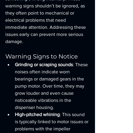
warning signs shouldn’t be ignored, as 
they often point to mechanical or 
electrical problems that need 
immediate attention. Addressing these 
issues early can prevent more serious 
damage.
Warning Signs to Notice
Grinding or scraping sounds
: These 
noises often indicate worn 
bearings or damaged gears in the 
pump motor. Over time, they may 
grow louder and even cause 
noticeable vibrations in the 
dispenser housing.
High-pitched whining
: This sound 
is typically linked to motor issues or 
problems with the impeller 