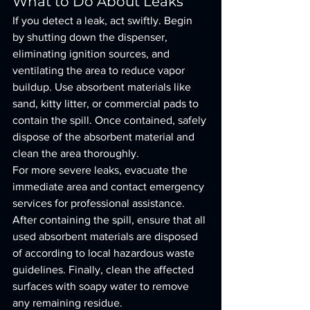
What to Do About Leaks
If you detect a leak, act swiftly. Begin 
by shutting down the dispenser, 
eliminating ignition sources, and 
ventilating the area to reduce vapor 
buildup. Use absorbent materials like 
sand, kitty litter, or commercial pads to 
contain the spill. Once contained, safely 
dispose of the absorbent material and 
clean the area thoroughly.
For more severe leaks, evacuate the 
immediate area and contact emergency 
services for professional assistance. 
After containing the spill, ensure that all 
used absorbent materials are disposed 
of according to local hazardous waste 
guidelines. Finally, clean the affected 
surfaces with soapy water to remove 
any remaining residue.