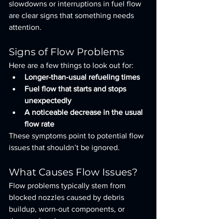
slowdowns or interruptions in fuel flow 
are clear signs that something needs 
attention.
Signs of Flow Problems
Here are a few things to look out for:
Longer-than-usual refueling times
Fuel flow that starts and stops 
unexpectedly
A noticeable decrease in the usual 
flow rate
These symptoms point to potential flow 
issues that shouldn’t be ignored.
What Causes Flow Issues?
Flow problems typically stem from 
blocked nozzles caused by debris 
buildup, worn-out components, or 