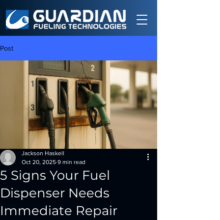
Post
Jackson Haskell
Oct 20, 2025
9 min read
5 Signs Your Fuel
Dispenser Needs
Immediate Repair