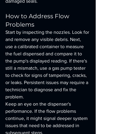
damaged seals.
How to Address Flow 
Problems
Start by inspecting the nozzles. Look for 
and remove any visible debris. Next, 
use a calibrated container to measure 
the fuel dispensed and compare it to 
the pump's displayed reading. If there's 
still a mismatch, use a gas pump tester 
to check for signs of tampering, cracks, 
or leaks. Persistent issues may require a 
technician to diagnose and fix the 
problem.
Keep an eye on the dispenser's 
performance. If the flow problems 
continue, it might signal deeper system 
issues that need to be addressed in 
subsequent steps.