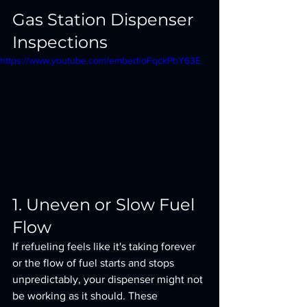
Gas Station Dispenser 
Inspections
https://www.youtube.com/embed/oFqckPbY63E
1. Uneven or Slow Fuel 
Flow
If refueling feels like it's taking forever 
or the flow of fuel starts and stops 
unpredictably, your dispenser might not 
be working as it should. These 