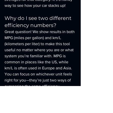
way to see how your car stacks up!
Why do I see two different 
efficiency numbers?
Great question! We show results in both 
MPG (miles per gallon) and km/L 
(kilometers per liter) to make this tool 
useful no matter where you are or what 
system you’re familiar with. MPG is 
common in places like the US, while 
km/L is often used in Europe and Asia. 
You can focus on whichever unit feels 
right for you—they’re just two ways of 
expressing the same efficiency.
What if I don’t know my 
exact vehicle type?
No worries at all! The vehicle type field 