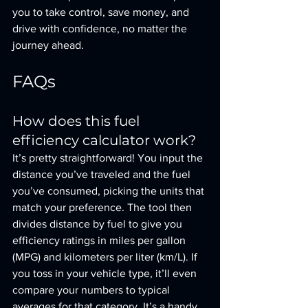
you to take control, save money, and 
drive with confidence, no matter the 
journey ahead.
FAQs
How does this fuel 
efficiency calculator work?
It’s pretty straightforward! You input the 
distance you’ve traveled and the fuel 
you’ve consumed, picking the units that 
match your preference. The tool then 
divides distance by fuel to give you 
efficiency ratings in miles per gallon 
(MPG) and kilometers per liter (km/L). If 
you toss in your vehicle type, it’ll even 
compare your numbers to typical 
averages for that category. It’s a handy 