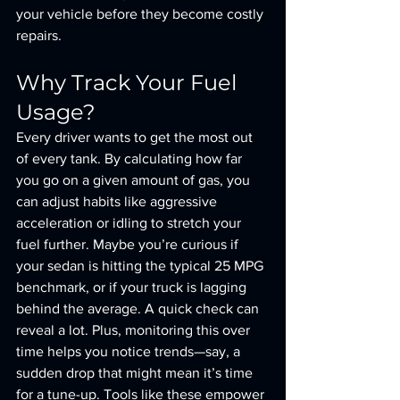
your vehicle before they become costly 
repairs.
Why Track Your Fuel 
Usage?
Every driver wants to get the most out 
of every tank. By calculating how far 
you go on a given amount of gas, you 
can adjust habits like aggressive 
acceleration or idling to stretch your 
fuel further. Maybe you’re curious if 
your sedan is hitting the typical 25 MPG 
benchmark, or if your truck is lagging 
behind the average. A quick check can 
reveal a lot. Plus, monitoring this over 
time helps you notice trends—say, a 
sudden drop that might mean it’s time 
for a tune-up. Tools like these empower 