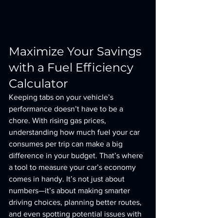
Maximize Your Savings 
with a Fuel Efficiency 
Calculator
Keeping tabs on your vehicle’s 
performance doesn’t have to be a 
chore. With rising gas prices, 
understanding how much fuel your car 
consumes per trip can make a big 
difference in your budget. That’s where 
a tool to measure your car’s economy 
comes in handy. It’s not just about 
numbers—it’s about making smarter 
driving choices, planning better routes, 
and even spotting potential issues with 