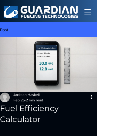
Post
Jackson Haskell
Feb 25
2 min read
Fuel Efficiency
Calculator