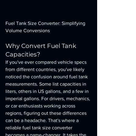
Fuel Tank Size Converter: Simplifying 
Volume Conversions
Why Convert Fuel Tank 
Capacities?
If you've ever compared vehicle specs 
from different countries, you've likely 
noticed the confusion around fuel tank 
measurements. Some list capacities in 
liters, others in US gallons, and a few in 
imperial gallons. For drivers, mechanics, 
or car enthusiasts working across 
regions, figuring out these differences 
can be a headache. That's where a 
reliable fuel tank size converter 
becomes a game-changer. It takes the 