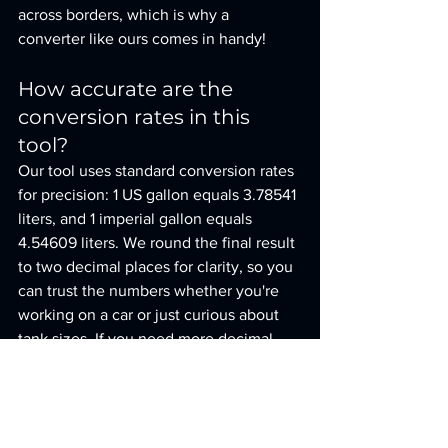
across borders, which is why a 
converter like ours comes in handy!
How accurate are the 
conversion rates in this 
tool?
Our tool uses standard conversion rates 
for precision: 1 US gallon equals 3.78541 
liters, and 1 imperial gallon equals 
4.54609 liters. We round the final result 
to two decimal places for clarity, so you 
can trust the numbers whether you're 
working on a car or just curious about 
tank sizes. If you need more decimal 
precision, let us know!
Can I use this tool for other 
liquids besides fuel?