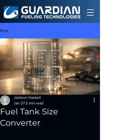
Post
Jackson Haskell
Jan 27
2 min read
Fuel Tank Size
Converter