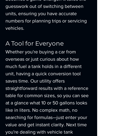
guesswork out of switching between 
units, ensuring you have accurate 
numbers for planning trips or servicing 
vehicles.
A Tool for Everyone
Whether you're buying a car from 
overseas or just curious about how 
much fuel a tank holds in a different 
unit, having a quick conversion tool 
saves time. Our utility offers 
straightforward results with a reference 
table for common sizes, so you can see 
at a glance what 10 or 50 gallons looks 
like in liters. No complex math, no 
searching for formulas—just enter your 
value and get instant clarity. Next time 
you're dealing with vehicle tank 