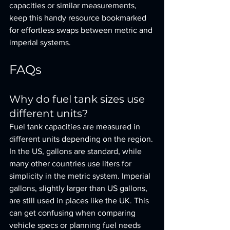
capacities or similar measurements, 
keep this handy resource bookmarked 
for effortless swaps between metric and 
imperial systems.
FAQs
Why do fuel tank sizes use 
different units?
Fuel tank capacities are measured in 
different units depending on the region. 
In the US, gallons are standard, while 
many other countries use liters for 
simplicity in the metric system. Imperial 
gallons, slightly larger than US gallons, 
are still used in places like the UK. This 
can get confusing when comparing 
vehicle specs or planning fuel needs 