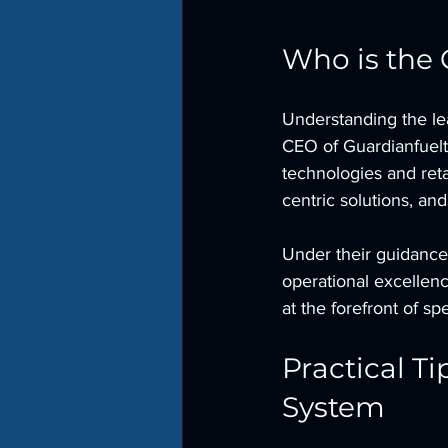
Who is the 
Understanding the lea
CEO of Guardianfuelt
technologies and reta
centric solutions, an
Under their guidance
operational excellen
at the forefront of sp
Practical T
System