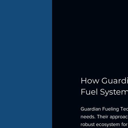
How Guardia
Fuel Syste
Guardian Fueling Tech
needs. Their approach
robust ecosystem fo