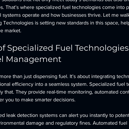
. That’s where specialized fuel technologies come into pl
l systems operate and how businesses thrive. Let me wal
Technologies is setting new standards in this space, hel
ve market.
f Specialized Fuel Technologies 
el Management
re than just dispensing fuel. It’s about integrating techn
ional efficiency into a seamless system. Specialized fuel 
y that. They provide real-time monitoring, automated cont
er you to make smarter decisions.
 leak detection systems can alert you instantly to potenti
vironmental damage and regulatory fines. Automated fuel 