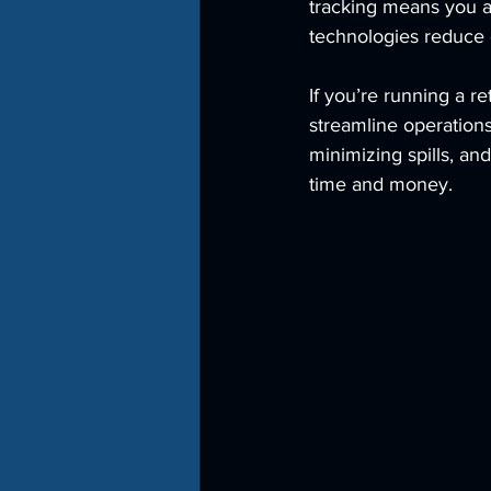
tracking means you a
technologies reduce 
If you’re running a re
streamline operations
minimizing spills, an
time and money.