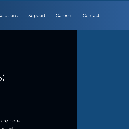
Solutions
Support
Careers
Contact
:
 are non-
icipate 