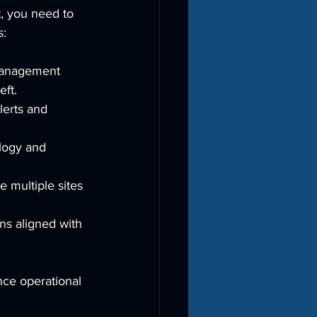
t, you need to 
s:
 management 
eft.
lerts and 
logy and 
 multiple sites 
ns aligned with 
nce operational 