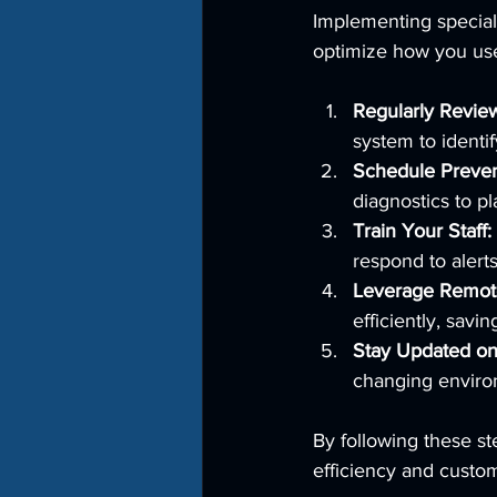
Implementing specializ
optimize how you us
Regularly Revie
system to identif
Schedule Preven
diagnostics to p
Train Your Staff:
respond to alert
Leverage Remote
efficiently, savi
Stay Updated on
changing enviro
By following these st
efficiency and custom