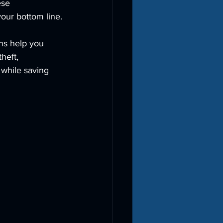
ese 
our bottom line.
ons help you 
heft, 
 while saving 