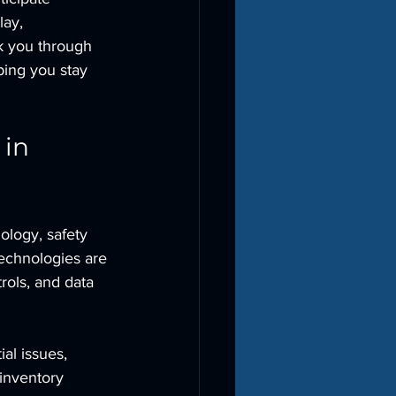
ay, 
k you through 
ping you stay 
in 
ology, safety 
technologies are 
rols, and data 
al issues, 
inventory 