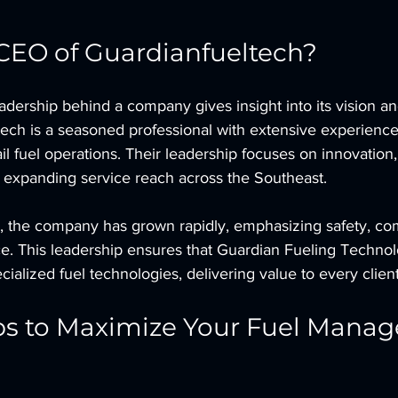
CEO of Guardianfueltech?
dership behind a company gives insight into its vision an
ech is a seasoned professional with extensive experience 
il fuel operations. Their leadership focuses on innovation
d expanding service reach across the Southeast.
, the company has grown rapidly, emphasizing safety, co
ce. This leadership ensures that Guardian Fueling Techno
ecialized fuel technologies, delivering value to every client
ips to Maximize Your Fuel Mana