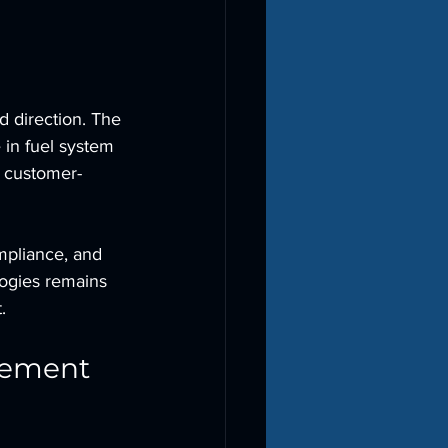
d direction. The 
in fuel system 
, customer-
mpliance, and 
logies remains 
.
gement 