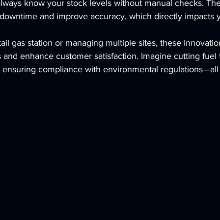
lways know your stock levels without manual checks. Th
downtime and improve accuracy, which directly impacts y
tail gas station or managing multiple sites, these innovati
 and enhance customer satisfaction. Imagine cutting fuel t
d ensuring compliance with environmental regulations—all