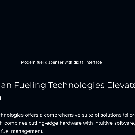
Modern fuel dispenser with digital interface
n Fueling Technologies Elevate
m
nologies offers a comprehensive suite of solutions tailor
 combines cutting-edge hardware with intuitive software,
r fuel management.