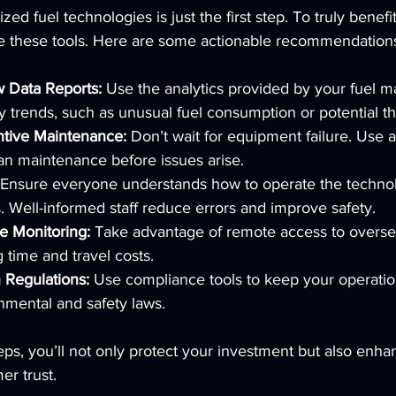
ed fuel technologies is just the first step. To truly benefi
e these tools. Here are some actionable recommendation
w Data Reports:
 Use the analytics provided by your fuel
y trends, such as unusual fuel consumption or potential th
tive Maintenance:
 Don’t wait for equipment failure. Use a
lan maintenance before issues arise.
 Ensure everyone understands how to operate the techno
s. Well-informed staff reduce errors and improve safety.
 Monitoring:
 Take advantage of remote access to oversee
ng time and travel costs.
 Regulations:
 Use compliance tools to keep your operatio
nmental and safety laws.
eps, you’ll not only protect your investment but also enha
er trust.