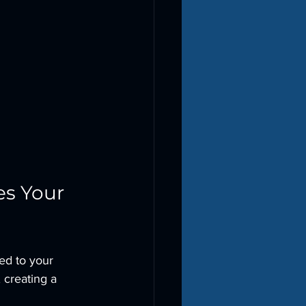
s Your 
ed to your 
 creating a 