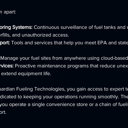
m apart:
oring Systems:
 Continuous surveillance of fuel tanks and 
rfills, and unauthorized access.
ort:
 Tools and services that help you meet EPA and state
 Manage your fuel sites from anywhere using cloud-based
vices:
 Proactive maintenance programs that reduce une
extend equipment life.
uardian Fueling Technologies, you gain access to expert t
dicated to keeping your operations running smoothly. Thei
you operate a single convenience store or a chain of fueli
rt.