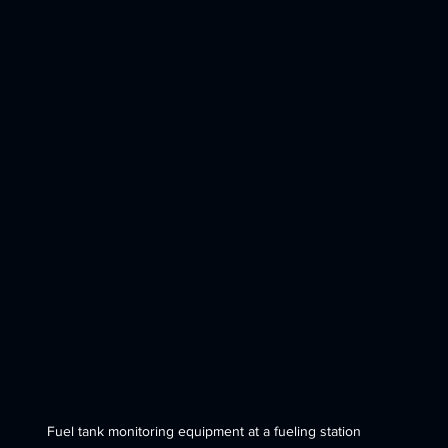
Fuel tank monitoring equipment at a fueling station