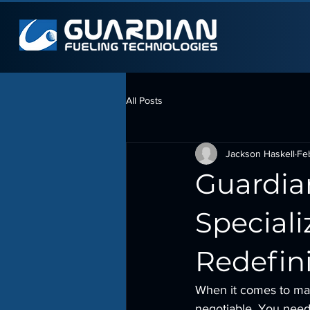
All Posts
Jackson Haskell
Fe
Guardia
Speciali
Redefin
When it comes to man
negotiable. You need 