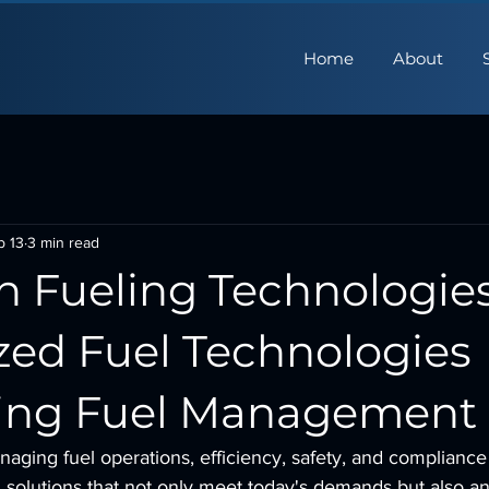
Home
About
b 13
3 min read
n Fueling Technologies
zed Fuel Technologies
ing Fuel Management
aging fuel operations, efficiency, safety, and compliance
solutions that not only meet today's demands but also ant