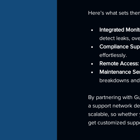
Here’s what sets the
Integrated Monit
detect leaks, ove
Compliance Supp
effortlessly.
Remote Access:
Maintenance Ser
breakdowns and 
By partnering with G
a support network de
scalable, so whether 
get customized suppo