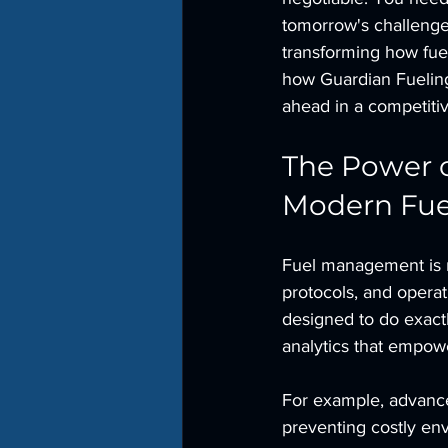
tomorrow's challenges
transforming how fue
how Guardian Fueling 
ahead in a competiti
The Power o
Modern Fu
Fuel management is mo
protocols, and operat
designed to do exactl
analytics that empow
For example, advanced
preventing costly en