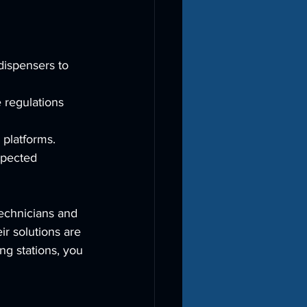
dispensers to 
 regulations 
 platforms.
xpected 
echnicians and 
r solutions are 
ng stations, you 