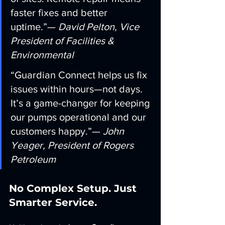
faster fixes and better 
uptime.”— 
David Pelton, Vice 
President of Facilities & 
Environmental
“Guardian Connect helps us fix 
issues within hours—not days. 
It’s a game-changer for keeping 
our pumps operational and our 
customers happy.”— 
John 
Yeager, President of Rogers 
Petroleum
No Complex Setup. Just 
Smarter Service.