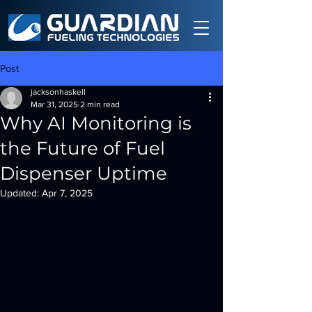
Post
jacksonhaskell
Mar 31, 2025
2 min read
Why AI Monitoring is
the Future of Fuel
Dispenser Uptime
Updated:
Apr 7, 2025