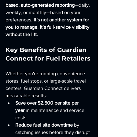
based, auto-generated reporting
—daily, 
weekly, or monthly—based on your 
preferences. 
It’s not another system for 
you to manage. It’s full-service visibility 
without the lift.
Key Benefits of Guardian 
Connect for Fuel Retailers
Whether you're running convenience 
stores, fuel stops, or large-scale travel 
centers, Guardian Connect delivers 
measurable results:
Save over $2,500 per site per 
year
 in maintenance and service 
costs
Reduce fuel site downtime
 by 
catching issues before they disrupt 