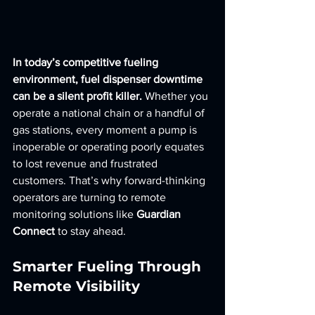
In today’s competitive fueling 
environment, fuel dispenser downtime 
can be a silent profit killer.
 Whether you 
operate a national chain or a handful of 
gas stations, every moment a pump is 
inoperable or operating poorly equates 
to lost revenue and frustrated 
customers. That’s why forward-thinking 
operators are turning to remote 
monitoring solutions like 
Guardian 
Connect
 to stay ahead.
Smarter Fueling Through 
Remote Visibility