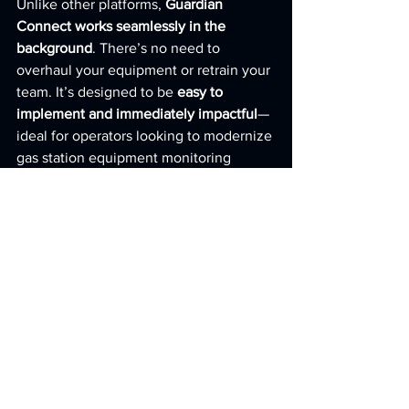
Unlike other platforms, 
Guardian 
Connect works seamlessly in the 
background
. There’s no need to 
overhaul your equipment or retrain your 
team. It’s designed to be 
easy to 
implement and immediately impactful
—
ideal for operators looking to modernize 
gas station equipment monitoring 
without disruption.
Start Monitoring Smarter
—Today
If you're ready to reduce downtime, 
boost efficiency, and improve your 
bottom line, it’s time to make the switch 
to 
Guardian Connect
—the 
leading full-
service solution
 for remote gas station 
equipment monitoring.