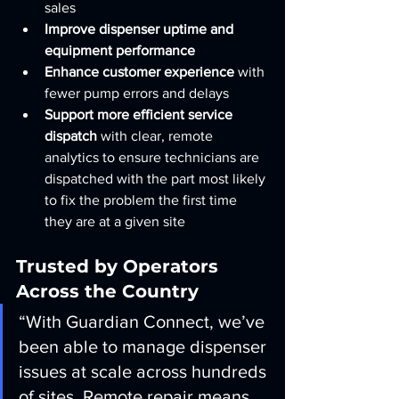
sales
Improve dispenser uptime and 
equipment performance
Enhance customer experience
 with 
fewer pump errors and delays
Support more efficient service 
dispatch
 with clear, remote 
analytics to ensure technicians are 
dispatched with the part most likely 
to fix the problem the first time 
they are at a given site
Trusted by Operators 
Across the Country
“With Guardian Connect, we’ve 
been able to manage dispenser 
issues at scale across hundreds 
of sites. Remote repair means 