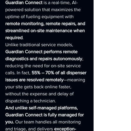
Guardian Connect
 is a real-time, AI-
powered solution that maximizes the 
uptime of fueling equipment with 
remote monitoring, remote repairs, and 
streamlined on-site maintenance when 
required
.
Unlike traditional service models, 
Guardian Connect performs remote 
diagnostics and repairs autonomously
, 
reducing the need for on-site service 
calls. In fact, 
55% – 70% of all dispenser 
issues are resolved remotely
—meaning 
your site gets back online faster, 
without the expense and delay of 
dispatching a technician.
And unlike self-managed platforms, 
Guardian Connect is fully managed for 
you.
 Our team handles all monitoring 
and triage, and delivers 
exception-