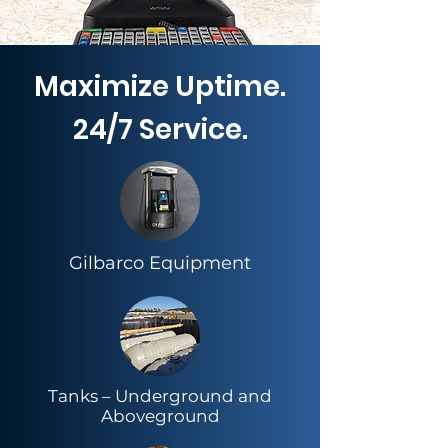
Maximize Uptime.
24/7 Service.
Gilbarco Equipment
​Tanks – Underground and
Aboveground