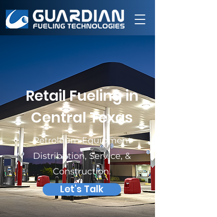
Retail Fueling in
Central Texas
Petroleum Equipment
Distribution, Service, &
Construction.
Let's Talk