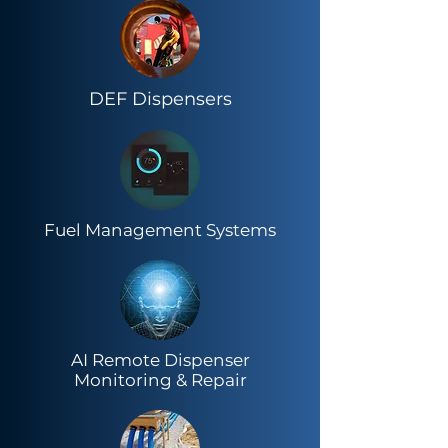
DEF Dispensers
Fuel Management Systems
AI Remote Dispenser
Monitoring & Repair