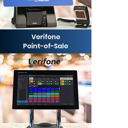
Verifone
Point-of-Sale