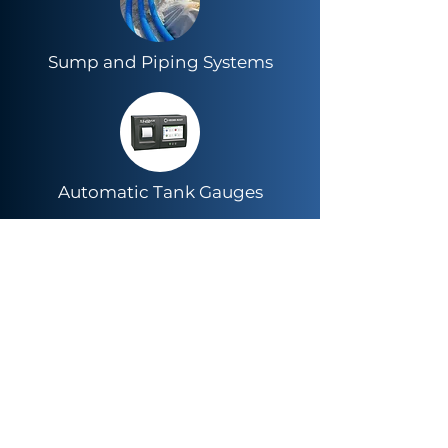
Sump and Piping Systems
Automatic Tank Gauges
LED Lighting & Energy
Management Systems