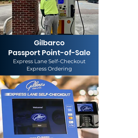
Gilbarco
Passport Point-of-Sale
Express Lane Self-Checkout
Express Ordering