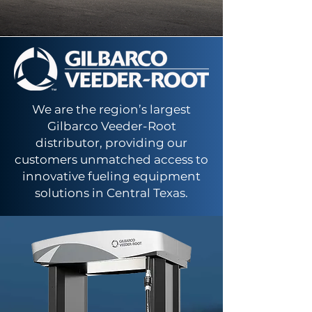
We are the region’s largest
Gilbarco Veeder-Root
distributor, providing our
customers unmatched access to
innovative fueling equipment
solutions in Central Texas.