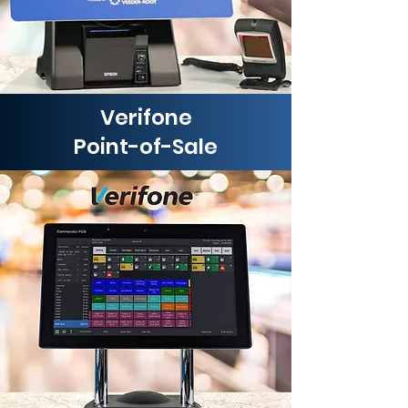
Verifone
Point-of-Sale