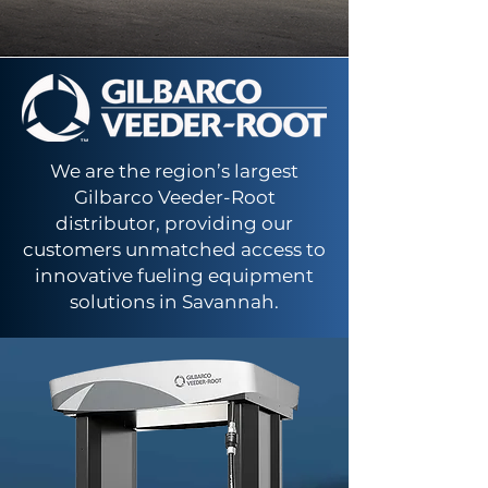
We are the region’s largest
Gilbarco Veeder-Root
distributor, providing our
customers unmatched access to
innovative fueling equipment
solutions in Savannah.