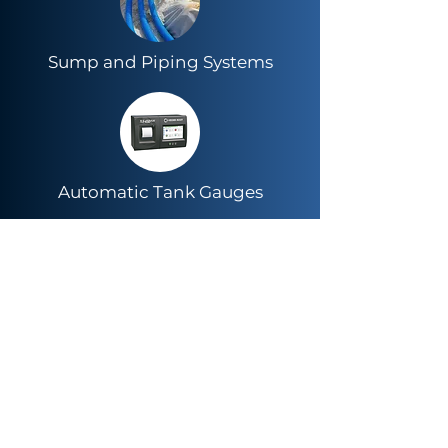
Sump and Piping Systems
Automatic Tank Gauges
LED Lighting & Energy
Management Systems