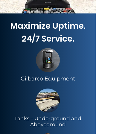
Maximize Uptime.
24/7 Service.
Gilbarco Equipment
​Tanks – Underground and
Aboveground