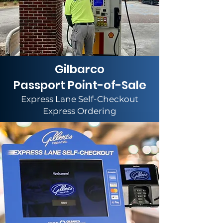
Gilbarco
Passport Point-of-Sale
Express Lane Self-Checkout
Express Ordering