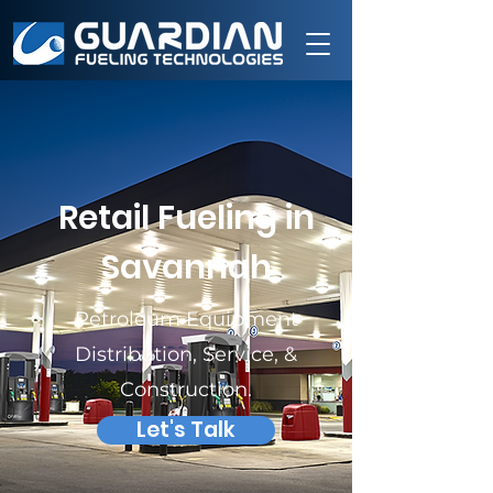
Retail Fueling in
Savannah
Petroleum Equipment
Distribution, Service, &
Construction.
Let's Talk