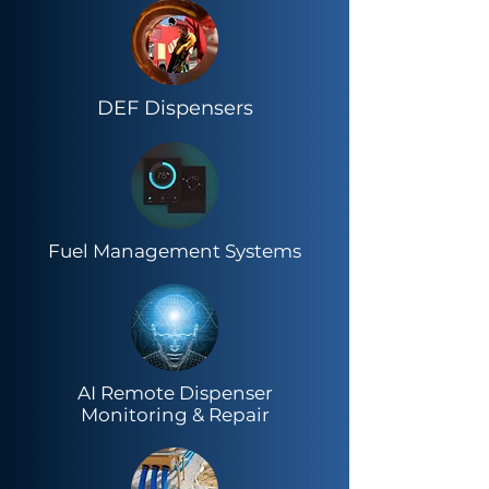
DEF Dispensers
Fuel Management Systems
AI Remote Dispenser
Monitoring & Repair