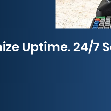
ze Uptime. 24/7 S
roducts—backed by industry-leading warranties—ke
cades of expertise in distribution, service, and
been the #1 name in world-class service since 19
ns provide fast, reliable support across the Sout
roleum equipment and service partner—because u
ontact us today to experience the Guardian differ