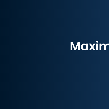
Maximi
Guardian’s top-tier p
maximum uptime. With de
Our 24/7 expert technicia
Guardian as your pet
C