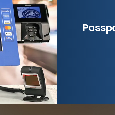
Passpo
Exp