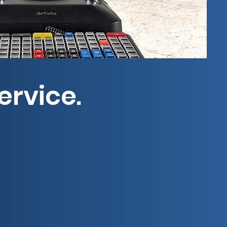
ervice.
ep retailers running with
 construction, Guardian has
72.
heast and Central U.S. Choose
ptime is good business.
ence.