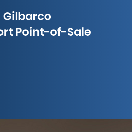
Gilbarco
rt Point-of-Sale
ress Lane Self-Checkout
Express Ordering