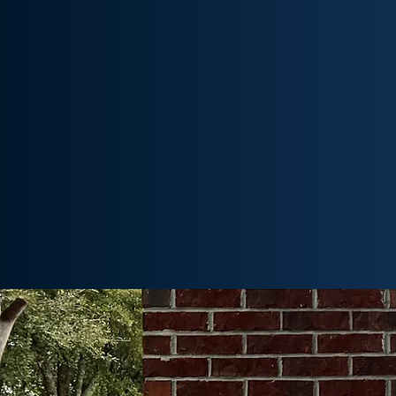
We are the region’s largest Gilbarco
distributor, providing our custome
access to innovative fueling equipme
in Tulsa.