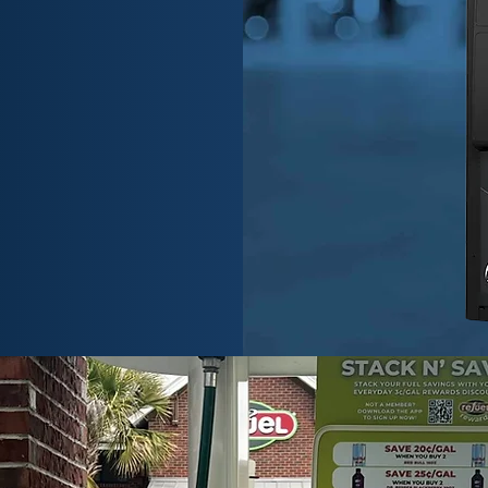
 Veeder-Root
rs unmatched
nt solutions