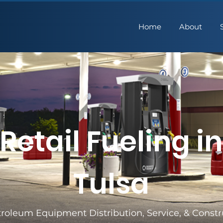
Home
About
Retail Fueling in
Tulsa
roleum Equipment Distribution, Service, & Constr