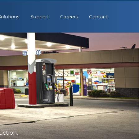
Solutions
Support
Careers
Contact
uction.