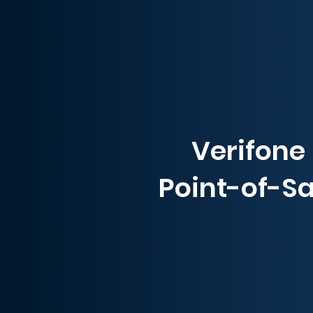
Verifone
Point-of-Sa