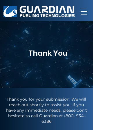
Thank You
Thank you for your submission. We will
reach out shortly to assist you. If you
have any immediate needs, please don't
hesitate to call Guardian at
(800) 934-
6386