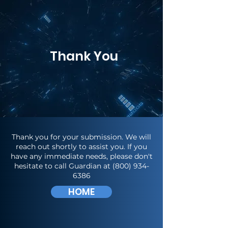
Thank You
Thank you for your submission. We will
reach out shortly to assist you. If you
have any immediate needs, please don't
hesitate to call Guardian at
(800) 934-
6386
HOME