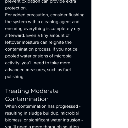
prevent oxidation can provide extra 
protection.
For added precaution, consider flushing 
the system with a cleaning agent and 
ensuring everything is completely dry 
afterward. Even a tiny amount of 
leftover moisture can reignite the 
contamination process. If you notice 
pooled water or signs of microbial 
activity, you’ll need to take more 
advanced measures, such as fuel 
polishing.
Treating Moderate 
Contamination
When contamination has progressed - 
resulting in sludge buildup, microbial 
biomass, or significant water intrusion - 
you’ll need a more thorough solution. 