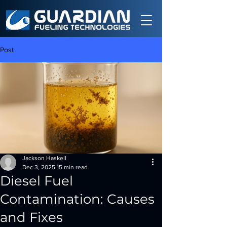
Post
Jackson Haskell
Dec 3, 2025
15 min read
Diesel Fuel
Contamination: Causes
and Fixes