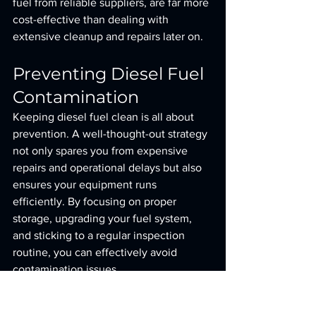
fuel from reliable suppliers, are far more 
cost-effective than dealing with 
extensive cleanup and repairs later on.
Preventing Diesel Fuel 
Contamination
Keeping diesel fuel clean is all about 
prevention. A well-thought-out strategy 
not only spares you from expensive 
repairs and operational delays but also 
ensures your equipment runs 
efficiently. By focusing on proper 
storage, upgrading your fuel system, 
and sticking to a regular inspection 
routine, you can effectively avoid 
contamination issues.
Proper Fuel Storage and 