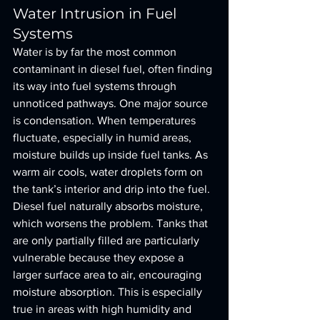
Water Intrusion in Fuel 
Systems
Water is by far the most common 
contaminant in diesel fuel, often finding 
its way into fuel systems through 
unnoticed pathways. One major source 
is condensation. When temperatures 
fluctuate, especially in humid areas, 
moisture builds up inside fuel tanks. As 
warm air cools, water droplets form on 
the tank’s interior and drip into the fuel.
Diesel fuel naturally absorbs moisture, 
which worsens the problem. Tanks that 
are only partially filled are particularly 
vulnerable because they expose a 
larger surface area to air, encouraging 
moisture absorption. This is especially 
true in areas with high humidity and 