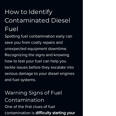
How to Identify 
Contaminated Diesel 
Fuel
Spotting fuel contamination early can 
save you from costly repairs and 
unexpected equipment downtime. 
Recognizing the signs and knowing 
how to test your fuel can help you 
tackle issues before they escalate into 
serious damage to your diesel engines 
and fuel systems.
Warning Signs of Fuel 
Contamination
One of the first clues of fuel 
contamination is 
difficulty starting your 