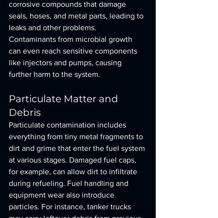
corrosive compounds that damage 
seals, hoses, and metal parts, leading to 
leaks and other problems. 
Contaminants from microbial growth 
can even reach sensitive components 
like injectors and pumps, causing 
further harm to the system.
Particulate Matter and 
Debris
Particulate contamination includes 
everything from tiny metal fragments to 
dirt and grime that enter the fuel system 
at various stages. Damaged fuel caps, 
for example, can allow dirt to infiltrate 
during refueling. Fuel handling and 
equipment wear also introduce 
particles. For instance, tanker trucks 