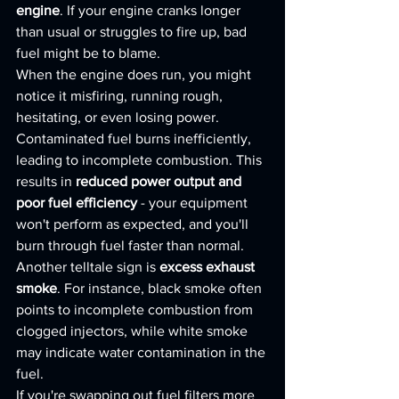
engine
. If your engine cranks longer 
than usual or struggles to fire up, bad 
fuel might be to blame.
When the engine does run, you might 
notice it misfiring, running rough, 
hesitating, or even losing power. 
Contaminated fuel burns inefficiently, 
leading to incomplete combustion. This 
results in 
reduced power output and 
poor fuel efficiency
 - your equipment 
won't perform as expected, and you'll 
burn through fuel faster than normal.
Another telltale sign is 
excess exhaust 
smoke
. For instance, black smoke often 
points to incomplete combustion from 
clogged injectors, while white smoke 
may indicate water contamination in the 
fuel.
If you're swapping out fuel filters more 