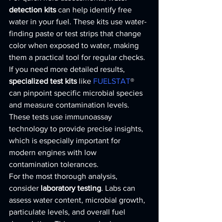
detection kits
 can help identify free 
water in your fuel. These kits use water-
finding paste or test strips that change 
color when exposed to water, making 
them a practical tool for regular checks.
If you need more detailed results, 
specialized test kits
 like 
FUELSTAT
® 
can pinpoint specific microbial species 
and measure contamination levels. 
These tests use immunoassay 
technology to provide precise insights, 
which is especially important for 
modern engines with low 
contamination tolerances.
For the most thorough analysis, 
consider 
laboratory testing
. Labs can 
assess water content, microbial growth, 
particulate levels, and overall fuel 