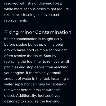
resolved with straightforward fixes, 
while more serious cases might require 
extensive cleaning and even part 
replacements.
Fixing Minor Contamination
If the contamination is caught early - 
before sludge builds up or microbial 
growth takes hold - simple actions can 
often resolve the issue. Start by 
replacing the fuel filter to remove small 
particles and stop debris from reaching 
your engine. If there’s only a small 
amount of water in the fuel, installing a 
water separator can help by capturing 
the water before it mixes with the 
diesel. Additionally, fuel additives 
designed to stabilize the fuel and 