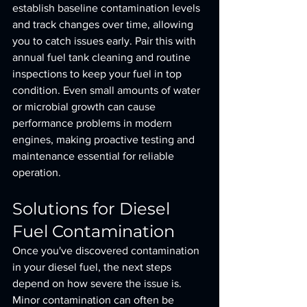
establish baseline contamination levels 
and track changes over time, allowing 
you to catch issues early. Pair this with 
annual fuel tank cleaning and routine 
inspections to keep your fuel in top 
condition. Even small amounts of water 
or microbial growth can cause 
performance problems in modern 
engines, making proactive testing and 
maintenance essential for reliable 
operation.
Solutions for Diesel 
Fuel Contamination
Once you've discovered contamination 
in your diesel fuel, the next steps 
depend on how severe the issue is. 
Minor contamination can often be 