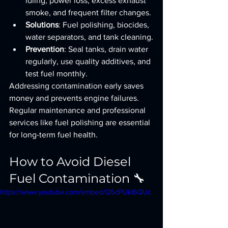
idling, power loss, excess exhaust 
smoke, and frequent filter changes.
Solutions
: Fuel polishing, biocides, 
water separators, and tank cleaning.
Prevention
: Seal tanks, drain water 
regularly, use quality additives, and 
test fuel monthly.
Addressing contamination early saves 
money and prevents engine failures. 
Regular maintenance and professional 
services like fuel polishing are essential 
for long-term fuel health.
How to Avoid Diesel 
Fuel Contamination 🔧
https://www.youtube.com/embed/Q5dPUkI6QUc