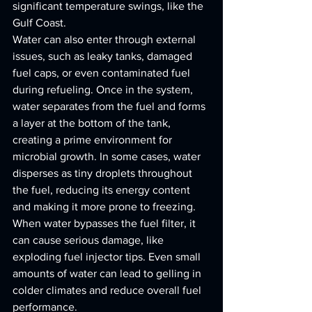
significant temperature swings, like the 
Gulf Coast.
Water can also enter through external 
issues, such as leaky tanks, damaged 
fuel caps, or even contaminated fuel 
during refueling. Once in the system, 
water separates from the fuel and forms 
a layer at the bottom of the tank, 
creating a prime environment for 
microbial growth. In some cases, water 
disperses as tiny droplets throughout 
the fuel, reducing its energy content 
and making it more prone to freezing. 
When water bypasses the fuel filter, it 
can cause serious damage, like 
exploding fuel injector tips. Even small 
amounts of water can lead to gelling in 
colder climates and reduce overall fuel 
performance.