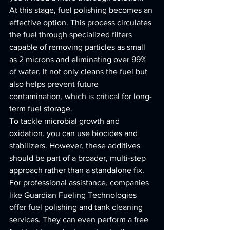
At this stage, fuel polishing becomes an 
effective option. This process circulates 
the fuel through specialized filters 
capable of removing particles as small 
as 2 microns and eliminating over 99% 
of water. It not only cleans the fuel but 
also helps prevent future 
contamination, which is critical for long-
term fuel storage.
To tackle microbial growth and 
oxidation, you can use biocides and 
stabilizers. However, these additives 
should be part of a broader, multi-step 
approach rather than a standalone fix.
For professional assistance, companies 
like Guardian Fueling Technologies 
offer fuel polishing and tank cleaning 
services. They can even perform a free 