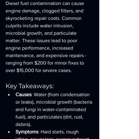
Diesel fuel contamination can cause 
engine damage, clogged filters, and 
skyrocketing repair costs. Common 
culprits include water intrusion, 
microbial growth, and particulate 
matter. These issues lead to poor 
engine performance, increased 
maintenance, and expensive repairs - 
ranging from $200 for minor fixes to 
over $15,000 for severe cases.
Key Takeaways:
Causes
: Water (from condensation 
or leaks), microbial growth (bacteria 
and fungi in water-contaminated 
fuel), and particulates (dirt, rust, 
debris).
Symptoms
: Hard starts, rough 