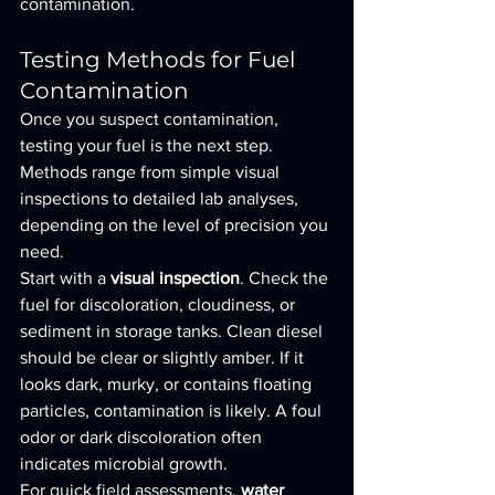
contamination.
Testing Methods for Fuel 
Contamination
Once you suspect contamination, 
testing your fuel is the next step. 
Methods range from simple visual 
inspections to detailed lab analyses, 
depending on the level of precision you 
need.
Start with a 
visual inspection
. Check the 
fuel for discoloration, cloudiness, or 
sediment in storage tanks. Clean diesel 
should be clear or slightly amber. If it 
looks dark, murky, or contains floating 
particles, contamination is likely. A foul 
odor or dark discoloration often 
indicates microbial growth.
For quick field assessments, 
water 