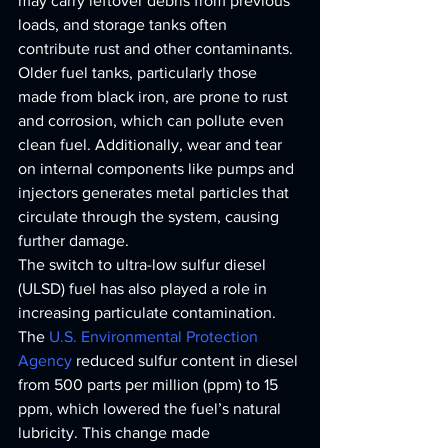
may carry leftover debris from previous 
loads, and storage tanks often 
contribute rust and other contaminants.
Older fuel tanks, particularly those 
made from black iron, are prone to rust 
and corrosion, which can pollute even 
clean fuel. Additionally, wear and tear 
on internal components like pumps and 
injectors generates metal particles that 
circulate through the system, causing 
further damage.
The switch to ultra-low sulfur diesel 
(ULSD) fuel has also played a role in 
increasing particulate contamination. 
The 
U.S. Environmental Protection 
Agency
 reduced sulfur content in diesel 
from 500 parts per million (ppm) to 15 
ppm, which lowered the fuel’s natural 
lubricity. This change made 