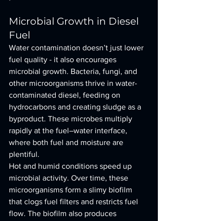
Microbial Growth in Diesel 
Fuel
Water contamination doesn’t just lower 
fuel quality - it also encourages 
microbial growth. Bacteria, fungi, and 
other microorganisms thrive in water-
contaminated diesel, feeding on 
hydrocarbons and creating sludge as a 
byproduct. These microbes multiply 
rapidly at the fuel–water interface, 
where both fuel and moisture are 
plentiful.
Hot and humid conditions speed up 
microbial activity. Over time, these 
microorganisms form a slimy biofilm 
that clogs fuel filters and restricts fuel 
flow. The biofilm also produces 