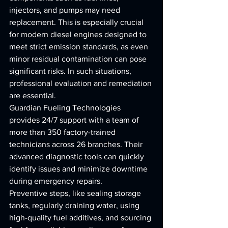
injectors, and pumps may need 
replacement. This is especially crucial 
for modern diesel engines designed to 
meet strict emission standards, as even 
minor residual contamination can pose 
significant risks. In such situations, 
professional evaluation and remediation 
are essential.
Guardian Fueling Technologies 
provides 24/7 support with a team of 
more than 350 factory-trained 
technicians across 26 branches. Their 
advanced diagnostic tools can quickly 
identify issues and minimize downtime 
during emergency repairs.
Preventive steps, like sealing storage 
tanks, regularly draining water, using 
high-quality fuel additives, and sourcing 