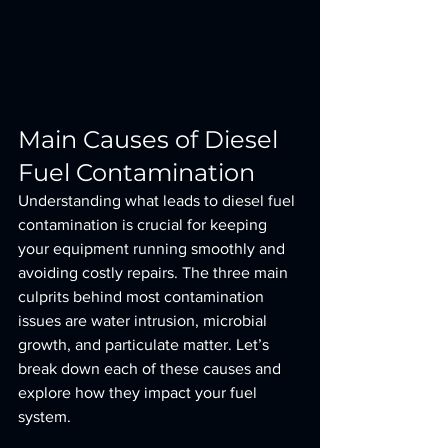
Main Causes of Diesel 
Fuel Contamination
Understanding what leads to diesel fuel 
contamination is crucial for keeping 
your equipment running smoothly and 
avoiding costly repairs. The three main 
culprits behind most contamination 
issues are water intrusion, microbial 
growth, and particulate matter. Let’s 
break down each of these causes and 
explore how they impact your fuel 
system.