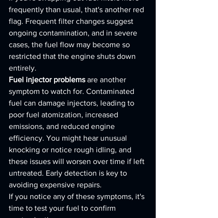
frequently than usual, that's another red 
flag. Frequent filter changes suggest 
ongoing contamination, and in severe 
cases, the fuel flow may become so 
restricted that the engine shuts down 
entirely.
Fuel injector problems
 are another 
symptom to watch for. Contaminated 
fuel can damage injectors, leading to 
poor fuel atomization, increased 
emissions, and reduced engine 
efficiency. You might hear unusual 
knocking or notice rough idling, and 
these issues will worsen over time if left 
untreated. Early detection is key to 
avoiding expensive repairs.
If you notice any of these symptoms, it's 
time to test your fuel to confirm 