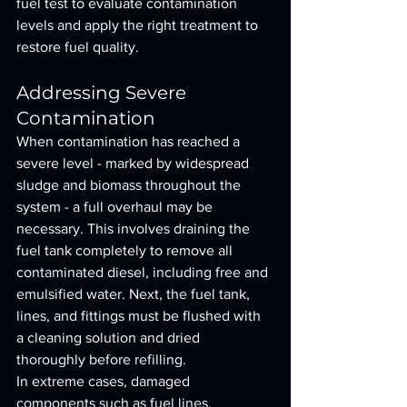
fuel test to evaluate contamination 
levels and apply the right treatment to 
restore fuel quality.
Addressing Severe 
Contamination
When contamination has reached a 
severe level - marked by widespread 
sludge and biomass throughout the 
system - a full overhaul may be 
necessary. This involves draining the 
fuel tank completely to remove all 
contaminated diesel, including free and 
emulsified water. Next, the fuel tank, 
lines, and fittings must be flushed with 
a cleaning solution and dried 
thoroughly before refilling.
In extreme cases, damaged 
components such as fuel lines, 