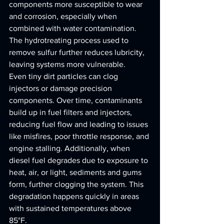
components more susceptible to wear 
and corrosion, especially when 
combined with water contamination. 
The hydrotreating process used to 
remove sulfur further reduces lubricity, 
leaving systems more vulnerable.
Even tiny dirt particles can clog 
injectors or damage precision 
components. Over time, contaminants 
build up in fuel filters and injectors, 
reducing fuel flow and leading to issues 
like misfires, poor throttle response, and 
engine stalling. Additionally, when 
diesel fuel degrades due to exposure to 
heat, air, or light, sediments and gums 
form, further clogging the system. This 
degradation happens quickly in areas 
with sustained temperatures above 
85°F.