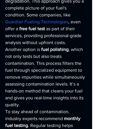
degradation. This approach gives you a 
complete picture of your fuel's 
condition. Some companies, like 
Guardian Fueling Technologies
, even 
offer a 
free fuel test
 as part of their 
services, providing professional-grade 
analysis without upfront costs.
Another option is 
fuel polishing
, which 
not only tests but also treats 
contamination. This process filters the 
fuel through specialized equipment to 
remove impurities while simultaneously 
assessing contamination levels. It’s a 
hands-on method that cleans your fuel 
and gives you real-time insights into its 
quality.
To stay ahead of contamination, 
industry experts recommend 
monthly 
fuel testing
. Regular testing helps 