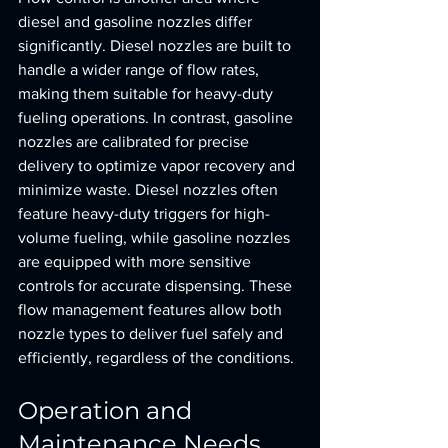
diesel and gasoline nozzles differ 
significantly. Diesel nozzles are built to 
handle a wider range of flow rates, 
making them suitable for heavy-duty 
fueling operations. In contrast, gasoline 
nozzles are calibrated for precise 
delivery to optimize vapor recovery and 
minimize waste. Diesel nozzles often 
feature heavy-duty triggers for high-
volume fueling, while gasoline nozzles 
are equipped with more sensitive 
controls for accurate dispensing. These 
flow management features allow both 
nozzle types to deliver fuel safely and 
efficiently, regardless of the conditions.
Operation and 
Maintenance Needs