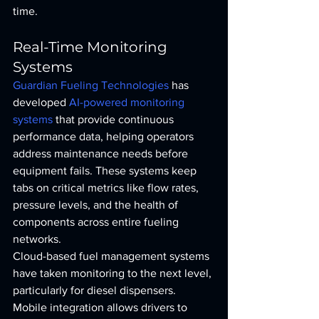
time.
Real-Time Monitoring 
Systems
Guardian Fueling Technologies
 has 
developed 
AI-powered monitoring 
systems
 that provide continuous 
performance data, helping operators 
address maintenance needs before 
equipment fails. These systems keep 
tabs on critical metrics like flow rates, 
pressure levels, and the health of 
components across entire fueling 
networks.
Cloud-based fuel management systems 
have taken monitoring to the next level, 
particularly for diesel dispensers. 
Mobile integration allows drivers to 