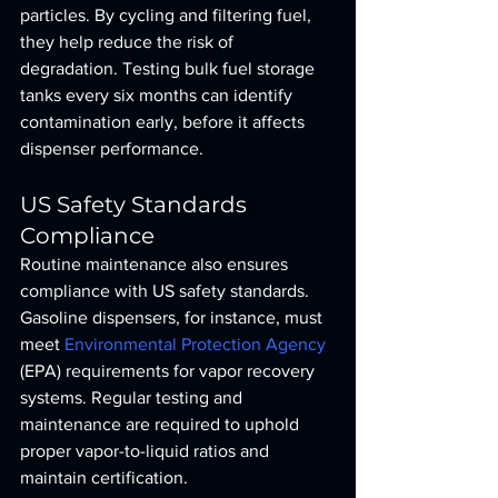
particles. By cycling and filtering fuel, 
they help reduce the risk of 
degradation. Testing bulk fuel storage 
tanks every six months can identify 
contamination early, before it affects 
dispenser performance.
US Safety Standards 
Compliance
Routine maintenance also ensures 
compliance with US safety standards. 
Gasoline dispensers, for instance, must 
meet 
Environmental Protection Agency
(EPA) requirements for vapor recovery 
systems. Regular testing and 
maintenance are required to uphold 
proper vapor-to-liquid ratios and 
maintain certification.