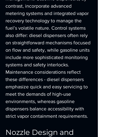
contrast, incorporate advanced 
metering systems and integrated vapor 
recovery technology to manage the 
fuel’s volatile nature. Control systems 
also differ: diesel dispensers often rely 
on straightforward mechanisms focused 
on flow and safety, while gasoline units 
include more sophisticated monitoring 
systems and safety interlocks. 
Maintenance considerations reflect 
these differences - diesel dispensers 
emphasize quick and easy servicing to 
meet the demands of high-use 
environments, whereas gasoline 
dispensers balance accessibility with 
strict vapor containment requirements.
Nozzle Design and 