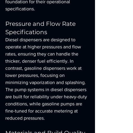
foundation for their operational 
specifications.
Pressure and Flow Rate 
Specifications
Diesel dispensers are designed to 
operate at higher pressures and flow 
rates, ensuring they can handle the 
thicker, denser fuel efficiently. In 
contrast, gasoline dispensers work at 
lower pressures, focusing on 
minimizing vaporization and splashing. 
The pump systems in diesel dispensers 
are built for reliability under heavy-duty 
conditions, while gasoline pumps are 
fine-tuned for accurate metering at 
reduced pressures.