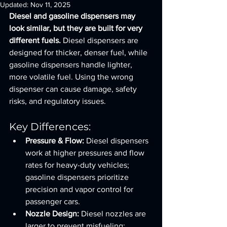
Updated:
Nov 11, 2025
Diesel and gasoline dispensers may 
look similar, but they are built for very 
different fuels.
 Diesel dispensers are 
designed for thicker, denser fuel, while 
gasoline dispensers handle lighter, 
more volatile fuel. Using the wrong 
dispenser can cause damage, safety 
risks, and regulatory issues.
Key Differences:
Pressure & Flow:
 Diesel dispensers 
work at higher pressures and flow 
rates for heavy-duty vehicles; 
gasoline dispensers prioritize 
precision and vapor control for 
passenger cars.
Nozzle Design:
 Diesel nozzles are 
larger to prevent misfueling; 