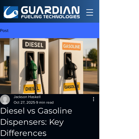
Post
Jackson Haskell
Oct 27, 2025
9 min read
Diesel vs Gasoline
Dispensers: Key
Differences