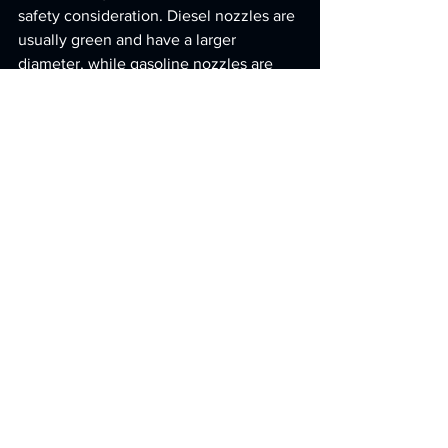
safety consideration. Diesel nozzles are 
usually green and have a larger 
diameter, while gasoline nozzles are 
typically black or red and narrower. This 
distinction helps prevent misfueling - a 
mistake that can cause severe and 
costly engine damage if gasoline is 
pumped into a diesel system.
Recognizing these operational and 
design differences is essential for 
selecting the right equipment and 
keeping it running smoothly.
Selection and Maintenance 
Tips
To get the most out of your fueling 
setup, start by understanding your 
facility's specific fuel needs and how 