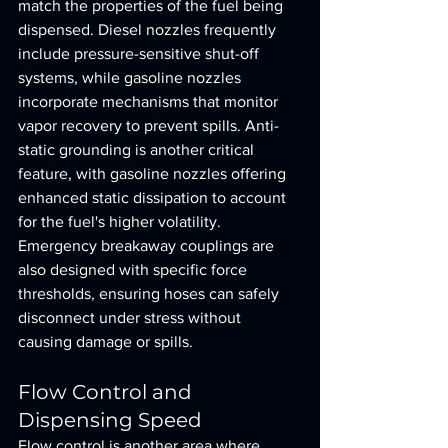
match the properties of the fuel being 
dispensed. Diesel nozzles frequently 
include pressure-sensitive shut-off 
systems, while gasoline nozzles 
incorporate mechanisms that monitor 
vapor recovery to prevent spills. Anti-
static grounding is another critical 
feature, with gasoline nozzles offering 
enhanced static dissipation to account 
for the fuel's higher volatility. 
Emergency breakaway couplings are 
also designed with specific force 
thresholds, ensuring hoses can safely 
disconnect under stress without 
causing damage or spills.
Flow Control and 
Dispensing Speed
Flow control is another area where 