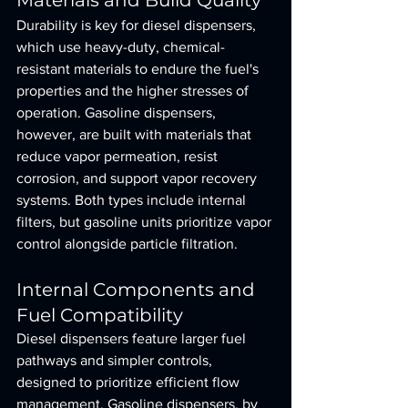
Materials and Build Quality
Durability is key for diesel dispensers, 
which use heavy-duty, chemical-
resistant materials to endure the fuel's 
properties and the higher stresses of 
operation. Gasoline dispensers, 
however, are built with materials that 
reduce vapor permeation, resist 
corrosion, and support vapor recovery 
systems. Both types include internal 
filters, but gasoline units prioritize vapor 
control alongside particle filtration.
Internal Components and 
Fuel Compatibility
Diesel dispensers feature larger fuel 
pathways and simpler controls, 
designed to prioritize efficient flow 
management. Gasoline dispensers, by 