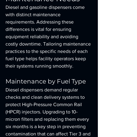
Diesel and gasoline dispensers come 
with distinct maintenance 
requirements. Addressing these 
differences is vital for ensuring 
equipment reliability and avoiding 
costly downtime. Tailoring maintenance 
practices to the specific needs of each 
fuel type helps facility operators keep 
their systems running smoothly.
Maintenance by Fuel Type
Diesel dispensers demand regular 
checks and clean delivery systems to 
protect High-Pressure Common Rail 
(HPCR) injectors. Upgrading to 10-
micron filters and replacing them every 
six months is a key step in preventing 
contamination that can affect Tier 3 and 