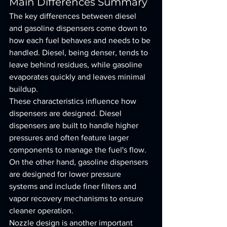
Main Differences Summary
The key differences between diesel 
and gasoline dispensers come down to 
how each fuel behaves and needs to be 
handled. Diesel, being denser, tends to 
leave behind residues, while gasoline 
evaporates quickly and leaves minimal 
buildup.
These characteristics influence how 
dispensers are designed. Diesel 
dispensers are built to handle higher 
pressures and often feature larger 
components to manage the fuel's flow. 
On the other hand, gasoline dispensers 
are designed for lower pressure 
systems and include finer filters and 
vapor recovery mechanisms to ensure 
cleaner operation.
Nozzle design is another important 