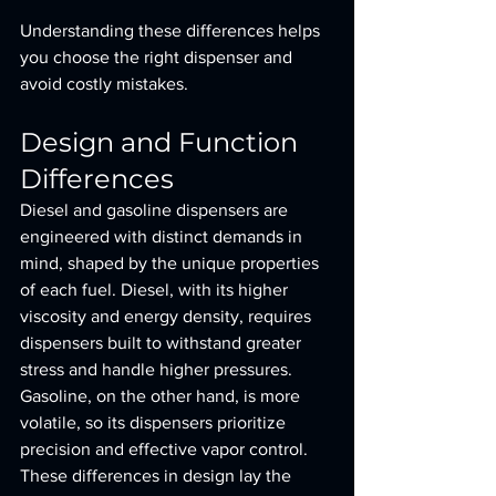
Understanding these differences helps 
you choose the right dispenser and 
avoid costly mistakes.
Design and Function 
Differences
Diesel and gasoline dispensers are 
engineered with distinct demands in 
mind, shaped by the unique properties 
of each fuel. Diesel, with its higher 
viscosity and energy density, requires 
dispensers built to withstand greater 
stress and handle higher pressures. 
Gasoline, on the other hand, is more 
volatile, so its dispensers prioritize 
precision and effective vapor control. 
These differences in design lay the 