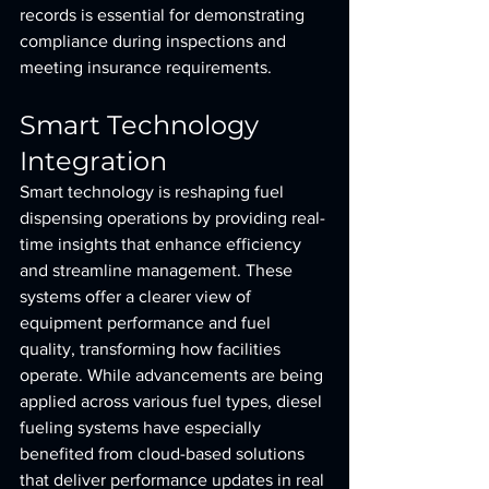
records is essential for demonstrating 
compliance during inspections and 
meeting insurance requirements.
Smart Technology 
Integration
Smart technology is reshaping fuel 
dispensing operations by providing real-
time insights that enhance efficiency 
and streamline management. These 
systems offer a clearer view of 
equipment performance and fuel 
quality, transforming how facilities 
operate. While advancements are being 
applied across various fuel types, diesel 
fueling systems have especially 
benefited from cloud-based solutions 
that deliver performance updates in real 