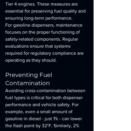
Tier 4 engines. These measures are 
essential for preserving fuel quality and 
ensuring long-term performance.
For gasoline dispensers, maintenance 
focuses on the proper functioning of 
safety-related components. Regular 
evaluations ensure that systems 
required for regulatory compliance are 
operating as they should.
Preventing Fuel 
Contamination
Avoiding cross-contamination between 
fuel types is critical for both dispenser 
performance and vehicle safety. For 
example, even a small amount of 
gasoline in diesel - just 1% - can lower 
the flash point by 32°F. Similarly, 2% 