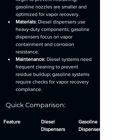
gasoline nozzles are smaller and 
optimized for vapor recovery.
Materials:
 Diesel dispensers use 
heavy-duty components; gasoline 
dispensers focus on vapor 
containment and corrosion 
resistance.
Maintenance:
 Diesel systems need 
frequent cleaning to prevent 
residue buildup; gasoline systems 
require checks for vapor recovery 
compliance.
Quick Comparison:
Feature
Diesel 
Gasoline 
Dispensers
Dispensers