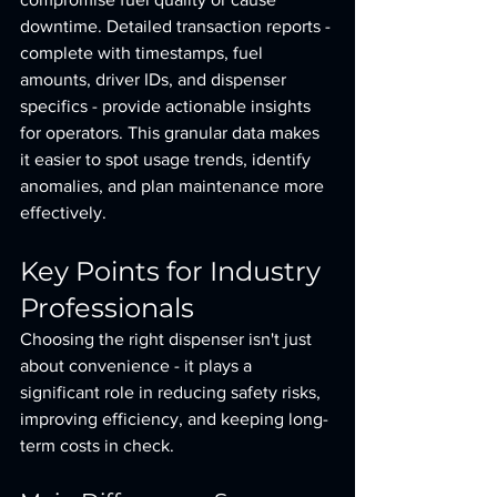
downtime. Detailed transaction reports - 
complete with timestamps, fuel 
amounts, driver IDs, and dispenser 
specifics - provide actionable insights 
for operators. This granular data makes 
it easier to spot usage trends, identify 
anomalies, and plan maintenance more 
effectively.
Key Points for Industry 
Professionals
Choosing the right dispenser isn't just 
about convenience - it plays a 
significant role in reducing safety risks, 
improving efficiency, and keeping long-
term costs in check.