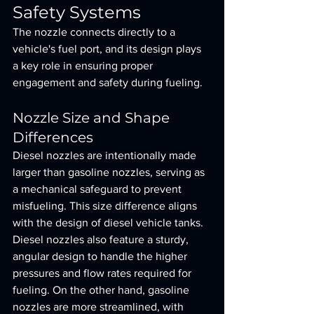
Safety Systems
The nozzle connects directly to a 
vehicle's fuel port, and its design plays 
a key role in ensuring proper 
engagement and safety during fueling.
Nozzle Size and Shape 
Differences
Diesel nozzles are intentionally made 
larger than gasoline nozzles, serving as 
a mechanical safeguard to prevent 
misfueling. This size difference aligns 
with the design of diesel vehicle tanks. 
Diesel nozzles also feature a sturdy, 
angular design to handle the higher 
pressures and flow rates required for 
fueling. On the other hand, gasoline 
nozzles are more streamlined, with 