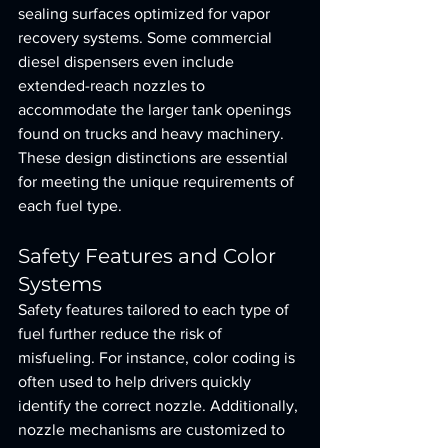
sealing surfaces optimized for vapor 
recovery systems. Some commercial 
diesel dispensers even include 
extended-reach nozzles to 
accommodate the larger tank openings 
found on trucks and heavy machinery. 
These design distinctions are essential 
for meeting the unique requirements of 
each fuel type.
Safety Features and Color 
Systems
Safety features tailored to each type of 
fuel further reduce the risk of 
misfueling. For instance, color coding is 
often used to help drivers quickly 
identify the correct nozzle. Additionally, 
nozzle mechanisms are customized to 