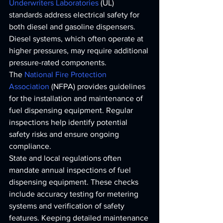
Underwriters Laboratories
 (UL) 
standards address electrical safety for 
both diesel and gasoline dispensers. 
Diesel systems, which often operate at 
higher pressures, may require additional 
pressure-rated components.
The 
National Fire Protection 
Association
 (NFPA) provides guidelines 
for the installation and maintenance of 
fuel dispensing equipment. Regular 
inspections help identify potential 
safety risks and ensure ongoing 
compliance.
State and local regulations often 
mandate annual inspections of fuel 
dispensing equipment. These checks 
include accuracy testing for metering 
systems and verification of safety 
features. Keeping detailed maintenance 