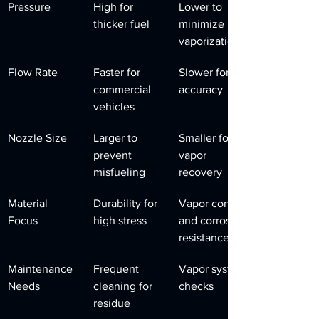
Pressure
High for 
Lower to 
thicker fuel
minimize 
vaporization
Flow Rate
Faster for 
Slower for 
commercial 
accuracy
vehicles
Nozzle Size
Larger to 
Smaller for 
prevent 
vapor 
misfueling
recovery
Material 
Durability for 
Vapor control 
Focus
high stress
and corrosion 
resistance
Maintenance 
Frequent 
Vapor system 
Needs
cleaning for 
checks
residue