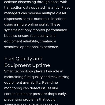
activate dispensing through apps, with 
transaction data updated instantly. Fleet 
managers can oversee multiple diesel 
dispensers across numerous locations 
using a single online portal. These 
systems not only monitor performance 
but also ensure fuel quality and 
equipment reliability, creating a 
seamless operational experience.
Fuel Quality and 
Equipment Uptime
Smart technology plays a key role in 
maintaining fuel quality and maximizing 
equipment availability. Real-time 
monitoring can detect issues like 
contamination or pressure drops early, 
preventing problems that could 
compromise fuel quality or cause 