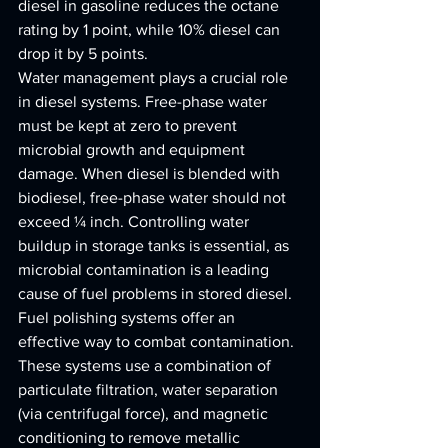
diesel in gasoline reduces the octane 
rating by 1 point, while 10% diesel can 
drop it by 5 points.
Water management plays a crucial role 
in diesel systems. Free-phase water 
must be kept at zero to prevent 
microbial growth and equipment 
damage. When diesel is blended with 
biodiesel, free-phase water should not 
exceed ¼ inch. Controlling water 
buildup in storage tanks is essential, as 
microbial contamination is a leading 
cause of fuel problems in stored diesel.
Fuel polishing systems offer an 
effective way to combat contamination. 
These systems use a combination of 
particulate filtration, water separation 
(via centrifugal force), and magnetic 
conditioning to remove metallic 