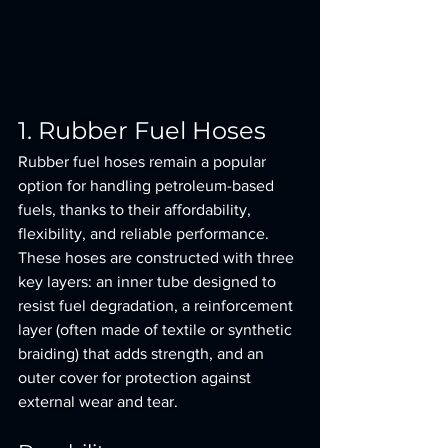
1. Rubber Fuel Hoses
Rubber fuel hoses remain a popular 
option for handling petroleum-based 
fuels, thanks to their affordability, 
flexibility, and reliable performance. 
These hoses are constructed with three 
key layers: an inner tube designed to 
resist fuel degradation, a reinforcement 
layer (often made of textile or synthetic 
braiding) that adds strength, and an 
outer cover for protection against 
external wear and tear.