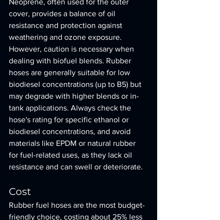
Neoprene, often used for the outer 
cover, provides a balance of oil 
resistance and protection against 
weathering and ozone exposure.
However, caution is necessary when 
dealing with biofuel blends. Rubber 
hoses are generally suitable for low 
biodiesel concentrations (up to B5) but 
may degrade with higher blends or in-
tank applications. Always check the 
hose's rating for specific ethanol or 
biodiesel concentrations, and avoid 
materials like EPDM or natural rubber 
for fuel-related uses, as they lack oil 
resistance and can swell or deteriorate.
Cost
Rubber fuel hoses are the most budget-
friendly choice, costing about 25% less 