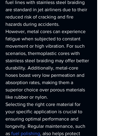
fuel lines with stainless steel braiding 
are standard in jet airliners due to their 
reduced risk of cracking and fire 
hazards during accidents.
However, metal cores can experience 
fatigue when subjected to constant 
movement or high vibration. For such 
scenarios, thermoplastic cores with 
stainless steel braiding may offer better 
durability. Additionally, metal-core 
hoses boast very low permeation and 
absorption rates, making them a 
superior choice over porous materials 
like rubber or nylon.
Selecting the right core material for 
your specific application is crucial to 
ensuring optimal performance and 
longevity. Regular maintenance, such 
as 
fuel polishing
, also helps protect 