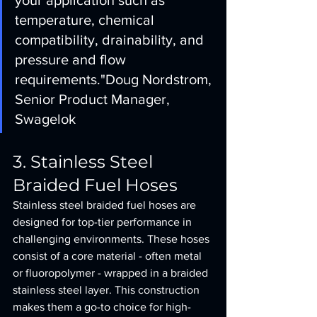
your application such as 
temperature, chemical 
compatibility, drainability, and 
pressure and flow 
requirements."
Doug Nordstrom, 
Senior Product Manager, 
Swagelok
3. Stainless Steel 
Braided Fuel Hoses
Stainless steel braided fuel hoses are 
designed for top-tier performance in 
challenging environments. These hoses 
consist of a core material - often metal 
or fluoropolymer - wrapped in a braided 
stainless steel layer. This construction 
makes them a go-to choice for high-