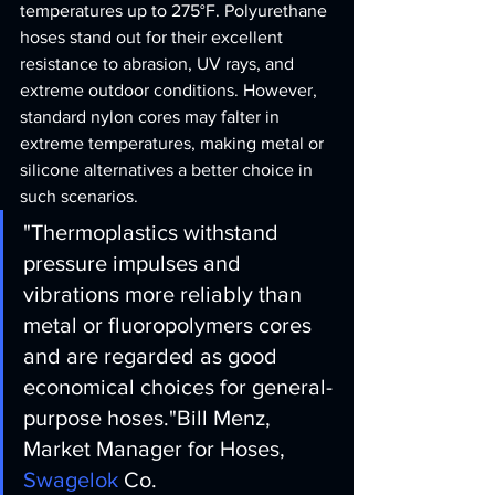
temperatures up to 275°F. Polyurethane 
hoses stand out for their excellent 
resistance to abrasion, UV rays, and 
extreme outdoor conditions. However, 
standard nylon cores may falter in 
extreme temperatures, making metal or 
silicone alternatives a better choice in 
such scenarios.
"Thermoplastics withstand 
pressure impulses and 
vibrations more reliably than 
metal or fluoropolymers cores 
and are regarded as good 
economical choices for general-
purpose hoses."
Bill Menz, 
Market Manager for Hoses, 
Swagelok
 Co.