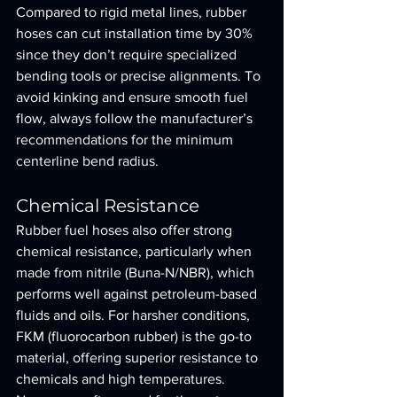
Compared to rigid metal lines, rubber 
hoses can cut installation time by 30% 
since they don’t require specialized 
bending tools or precise alignments. To 
avoid kinking and ensure smooth fuel 
flow, always follow the manufacturer’s 
recommendations for the minimum 
centerline bend radius.
Chemical Resistance
Rubber fuel hoses also offer strong 
chemical resistance, particularly when 
made from nitrile (Buna-N/NBR), which 
performs well against petroleum-based 
fluids and oils. For harsher conditions, 
FKM (fluorocarbon rubber) is the go-to 
material, offering superior resistance to 
chemicals and high temperatures. 