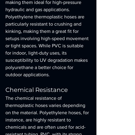
making them ideal for high-pressure 
hydraulic and gas applications. 
Polyethylene thermoplastic hoses are 
particularly resistant to crushing and 
kinking, making them a great fit for 
setups involving high-speed movement 
or tight spaces. While PVC is suitable 
for indoor, light-duty uses, its 
susceptibility to UV degradation makes 
polyurethane a better choice for 
outdoor applications.
Chemical Resistance
The chemical resistance of 
thermoplastic hoses varies depending 
on the material. Polyethylene hoses, for 
instance, are highly resistant to 
chemicals and are often used for acid-
resistant tubing. PVC, with its strong 