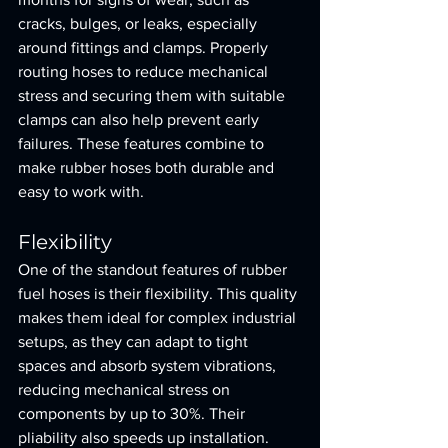
cracks, bulges, or leaks, especially 
around fittings and clamps. Properly 
routing hoses to reduce mechanical 
stress and securing them with suitable 
clamps can also help prevent early 
failures. These features combine to 
make rubber hoses both durable and 
easy to work with.
Flexibility
One of the standout features of rubber 
fuel hoses is their flexibility. This quality 
makes them ideal for complex industrial 
setups, as they can adapt to tight 
spaces and absorb system vibrations, 
reducing mechanical stress on 
components by up to 30%. Their 
pliability also speeds up installation. 