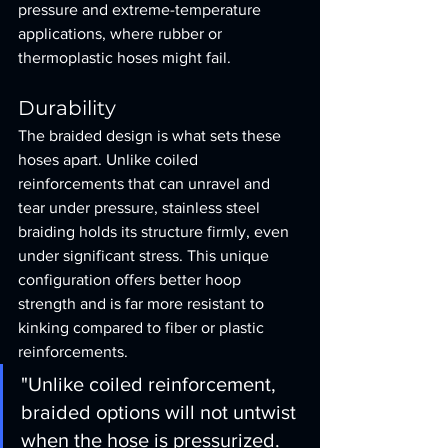
pressure and extreme-temperature 
applications, where rubber or 
thermoplastic hoses might fail.
Durability
The braided design is what sets these 
hoses apart. Unlike coiled 
reinforcements that can unravel and 
tear under pressure, stainless steel 
braiding holds its structure firmly, even 
under significant stress. This unique 
configuration offers better hoop 
strength and is far more resistant to 
kinking compared to fiber or plastic 
reinforcements.
"Unlike coiled reinforcement, 
braided options will not untwist 
when the hose is pressurized. 