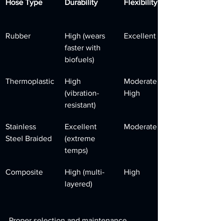
Hose Type
Durability
Flexibility
Rubber
High (wears 
Excellent
faster with 
biofuels)
Thermoplastic
High 
Moderate to 
(vibration-
High
resistant)
Stainless 
Excellent 
Moderate
Steel Braided
(extreme 
temps)
Composite
High (multi-
High
layered)
Proper selection and maintenance 