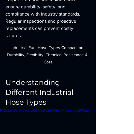
ensure durability, safety, and 
compliance with industry standards. 
Regular inspections and proactive 
replacements can prevent costly 
failures.
Industrial Fuel Hose Types Comparison: 
Durability, Flexibility, Chemical Resistance & 
Cost
Understanding 
Different Industrial 
Hose Types
https://www.youtube.com/embed/NCYsTUgOoZg