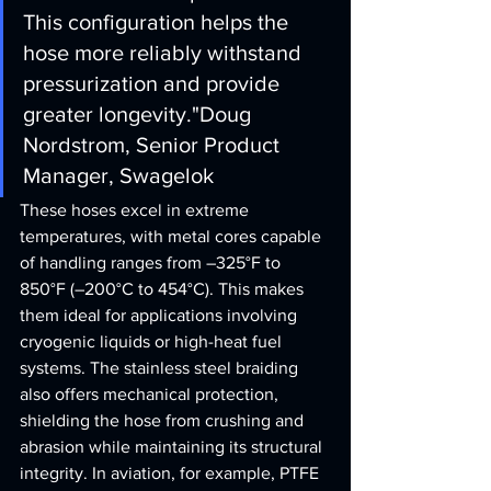
This configuration helps the 
hose more reliably withstand 
pressurization and provide 
greater longevity."
Doug 
Nordstrom, Senior Product 
Manager, Swagelok
These hoses excel in extreme 
temperatures, with metal cores capable 
of handling ranges from –325°F to 
850°F (–200°C to 454°C). This makes 
them ideal for applications involving 
cryogenic liquids or high-heat fuel 
systems. The stainless steel braiding 
also offers mechanical protection, 
shielding the hose from crushing and 
abrasion while maintaining its structural 
integrity. In aviation, for example, PTFE 