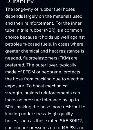
Durability
The longevity of rubber fuel hoses 
depends largely on the materials used 
and their reinforcement. For the inner 
tube, nitrile rubber (NBR) is a common 
choice because it holds up well against 
petroleum-based fuels. In cases where 
greater chemical and heat resistance is 
needed, fluoroelastomers (FKM) are 
preferred. The outer layer, typically 
made of EPDM or neoprene, protects 
the hose from cracking due to weather 
exposure. To boost mechanical 
strength, braided reinforcements can 
increase pressure tolerance by up to 
50%, making the hose more resistant to 
kinking under stress. High-quality 
hoses, such as those rated SAE 30R12, 
can endure pressures up to 145 PSI and 