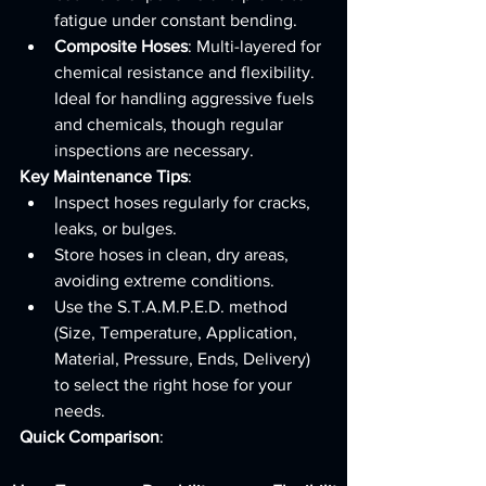
fatigue under constant bending.
Composite Hoses
: Multi-layered for 
chemical resistance and flexibility. 
Ideal for handling aggressive fuels 
and chemicals, though regular 
inspections are necessary.
Key Maintenance Tips
:
Inspect hoses regularly for cracks, 
leaks, or bulges.
Store hoses in clean, dry areas, 
avoiding extreme conditions.
Use the S.T.A.M.P.E.D. method 
(Size, Temperature, Application, 
Material, Pressure, Ends, Delivery) 
to select the right hose for your 
needs.
Quick Comparison
: