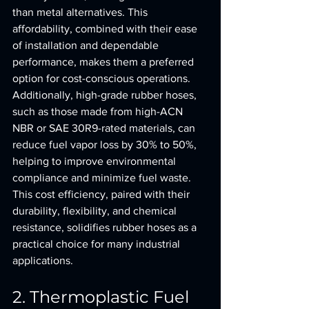
than metal alternatives. This 
affordability, combined with their ease 
of installation and dependable 
performance, makes them a preferred 
option for cost-conscious operations. 
Additionally, high-grade rubber hoses, 
such as those made from high-ACN 
NBR or SAE 30R9-rated materials, can 
reduce fuel vapor loss by 30% to 50%, 
helping to improve environmental 
compliance and minimize fuel waste. 
This cost efficiency, paired with their 
durability, flexibility, and chemical 
resistance, solidifies rubber hoses as a 
practical choice for many industrial 
applications.
2. Thermoplastic Fuel 