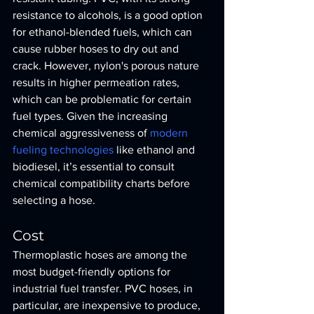
resistance to alcohols, is a good option 
for ethanol-blended fuels, which can 
cause rubber hoses to dry out and 
crack. However, nylon's porous nature 
results in higher permeation rates, 
which can be problematic for certain 
fuel types. Given the increasing 
chemical aggressiveness of 
modern 
fueling technologies
 like ethanol and 
biodiesel, it’s essential to consult 
chemical compatibility charts before 
selecting a hose.
Cost
Thermoplastic hoses are among the 
most budget-friendly options for 
industrial fuel transfer. PVC hoses, in 
particular, are inexpensive to produce, 