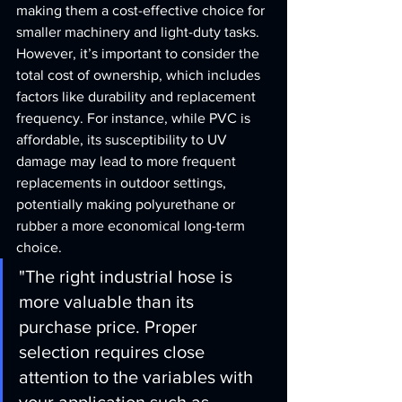
making them a cost-effective choice for 
smaller machinery and light-duty tasks. 
However, it’s important to consider the 
total cost of ownership, which includes 
factors like durability and replacement 
frequency. For instance, while PVC is 
affordable, its susceptibility to UV 
damage may lead to more frequent 
replacements in outdoor settings, 
potentially making polyurethane or 
rubber a more economical long-term 
choice.
"The right industrial hose is 
more valuable than its 
purchase price. Proper 
selection requires close 
attention to the variables with 