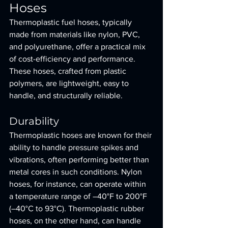
Hoses
Thermoplastic fuel hoses, typically 
made from materials like nylon, PVC, 
and polyurethane, offer a practical mix 
of cost-efficiency and performance. 
These hoses, crafted from plastic 
polymers, are lightweight, easy to 
handle, and structurally reliable.
Durability
Thermoplastic hoses are known for their 
ability to handle pressure spikes and 
vibrations, often performing better than 
metal cores in such conditions. Nylon 
hoses, for instance, can operate within 
a temperature range of –40°F to 200°F 
(–40°C to 93°C). Thermoplastic rubber 
hoses, on the other hand, can handle 