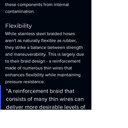
these components from internal 
contamination.
Flexibility
While stainless steel braided hoses 
aren't as naturally flexible as rubber, 
they strike a balance between strength 
and maneuverability. This is largely due 
to their braid design - a reinforcement 
made of numerous thin wires that 
enhances flexibility while maintaining 
pressure resistance.
"A reinforcement braid that 
consists of many thin wires can 
deliver more desirable levels of 
flexibility without compromising 
strength and pressure 