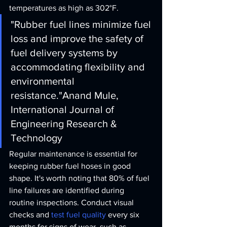
temperatures as high as 302°F.
"Rubber fuel lines minimize fuel 
loss and improve the safety of 
fuel delivery systems by 
accommodating flexibility and 
environmental 
resistance."
Anand Mule, 
International Journal of 
Engineering Research & 
Technology
Regular maintenance is essential for 
keeping rubber fuel hoses in good 
shape. It's worth noting that 80% of fuel 
line failures are identified during 
routine inspections. Conduct visual 
checks and 
test fuel quality
 every six 
months for signs of wear, such as 