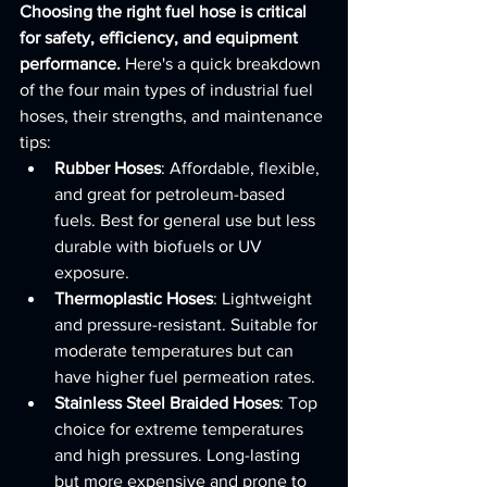
Choosing the right fuel hose is critical 
for safety, efficiency, and equipment 
performance.
 Here's a quick breakdown 
of the four main types of industrial fuel 
hoses, their strengths, and maintenance 
tips:
Rubber Hoses
: Affordable, flexible, 
and great for petroleum-based 
fuels. Best for general use but less 
durable with biofuels or UV 
exposure.
Thermoplastic Hoses
: Lightweight 
and pressure-resistant. Suitable for 
moderate temperatures but can 
have higher fuel permeation rates.
Stainless Steel Braided Hoses
: Top 
choice for extreme temperatures 
and high pressures. Long-lasting 
but more expensive and prone to 