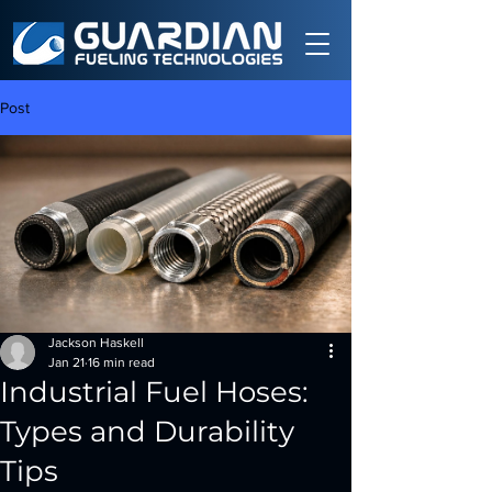
Post
Jackson Haskell
Jan 21
16 min read
Industrial Fuel Hoses:
Types and Durability
Tips