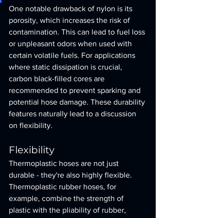
One notable drawback of nylon is its 
porosity, which increases the risk of 
contamination. This can lead to fuel loss 
or unpleasant odors when used with 
certain volatile fuels. For applications 
where static dissipation is crucial, 
carbon black-filled cores are 
recommended to prevent sparking and 
potential hose damage. These durability 
features naturally lead to a discussion 
on flexibility.
Flexibility
Thermoplastic hoses are not just 
durable - they're also highly flexible. 
Thermoplastic rubber hoses, for 
example, combine the strength of 
plastic with the pliability of rubber, 